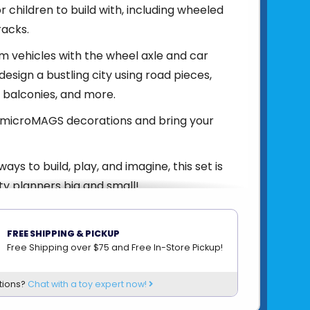
for children to build with, including wheeled
racks.
 vehicles with the wheel axle and car
design a bustling city using road pieces,
s, balconies, and more.
h microMAGS decorations and bring your
ays to build, play, and imagine, this set is
ity planners big and small!
FREE SHIPPING & PICKUP
850025176552
Free Shipping over $75 and Free In-Store Pickup!
om
VALTECH
tions?
Chat with a toy expert now!