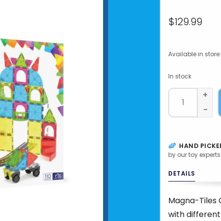
$129.99
Available in store:
In stock
+
-
HAND PICKE
by our toy experts
DETAILS
Magna-Tiles C
with differen