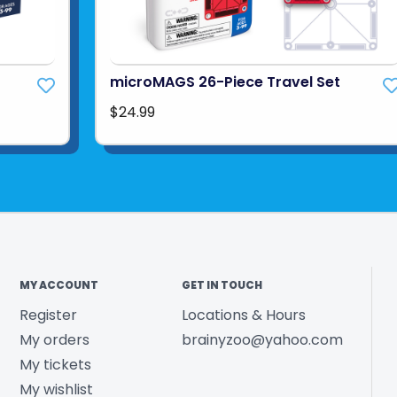
t
microMAGS 26-Piece Travel Set
$24.99
MY ACCOUNT
GET IN TOUCH
Register
Locations & Hours
My orders
brainyzoo@yahoo.com
My tickets
My wishlist