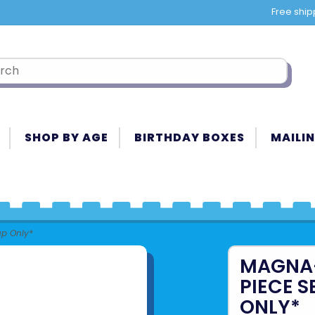
Free ship
SHOP BY AGE
BIRTHDAY BOXES
MAILIN
up Only*
MAGNA-T
PIECE S
ONLY*