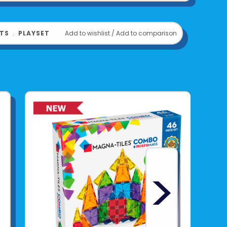
TS
﹒
PLAYSET
Add to wishlist
/
Add to comparison
>