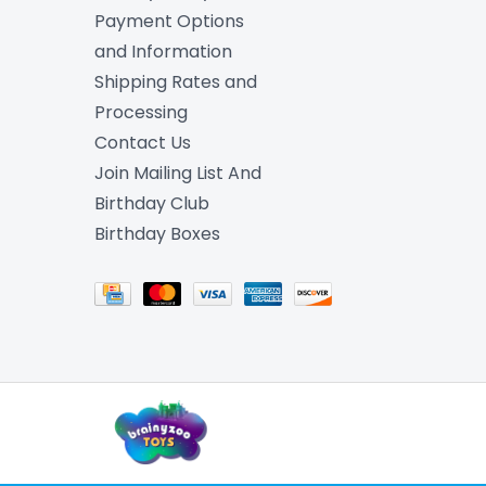
Payment Options
and Information
Shipping Rates and
Processing
Contact Us
Join Mailing List And
Birthday Club
Birthday Boxes