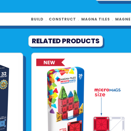
BUILD
﹒
CONSTRUCT
﹒
MAGNA TILES
﹒
MAGNE
RELATED PRODUCTS