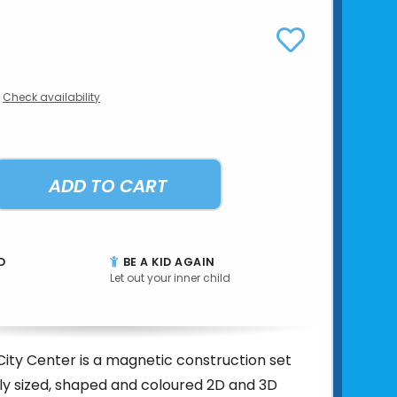
Check availability
ADD TO CART
D
BE A KID AGAIN
Let out your inner child
ity Center is a magnetic construction set
tly sized, shaped and coloured 2D and 3D