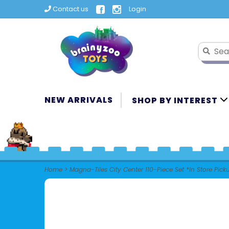
Contact us
Login
NEW ARRIVALS
SHOP BY INTEREST
Home
>
Magna-Tiles City Center 110-Piece Set *In Store Pick