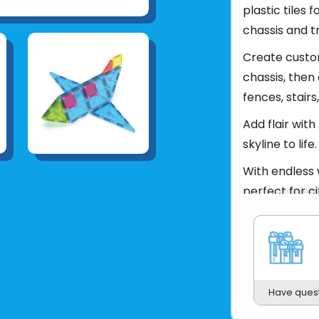
plastic tiles 
chassis and t
Create custom
chassis, then 
fences, stair
Add flair wit
skyline to life.
With endless w
perfect for c
Ages 3 - 99
Product UPC:
See more fr
Have ques