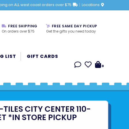
ping on ALL west coast orders over $75
Locations
FREE SHIPPING
FREE SAME DAY PICKUP
On orders over $75
Get the gifts you need today
G LIST
GIFT CARDS
0
ILES CITY CENTER 110-
ET *IN STORE PICKUP