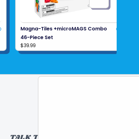
Magna-Tiles +microMAGS Combo
46-Piece Set
$39.99
TALK TO A TOY EXPERT!