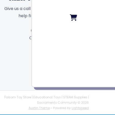
Give us a call or send a message and we will
help find the right toy for you!
Call
Chat
Email
Folsom Toy Store | Educational Toys | STEAM Supplies |
Sacramento Community © 2026
Austin Theme
- Powered by
Lightspeed