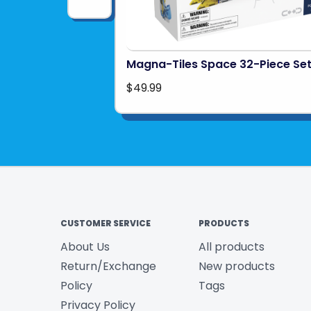
Magna-Tiles Space 32-Piece Se
$49.99
CUSTOMER SERVICE
PRODUCTS
About Us
All products
Return/Exchange
New products
Policy
Tags
Privacy Policy