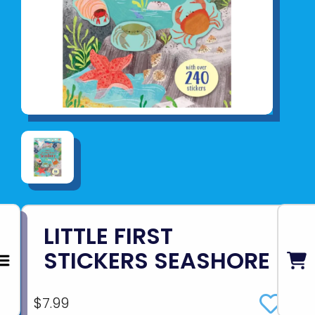
LITTLE FIRST
STICKERS SEASHORE
$7.99