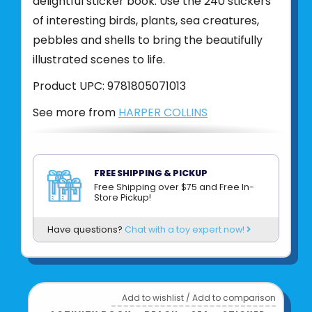
delightful sticker book. Use the 240 stickers
of interesting birds, plants, sea creatures,
pebbles and shells to bring the beautifully
illustrated scenes to life.
Product UPC:
9781805071013
See more from
HARPER COLLINS
FREE SHIPPING & PICKUP
Free Shipping over $75 and Free In-
Store Pickup!
Have questions?
Chat with a toy expert now!
Add to wishlist
/
Add to comparison