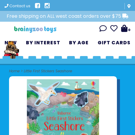
Contact us
Free shipping on ALL west coast orders over $75
0
NEW
BY INTEREST
BY AGE
GIFT CARDS
Home
>
Little First Stickers Seashore