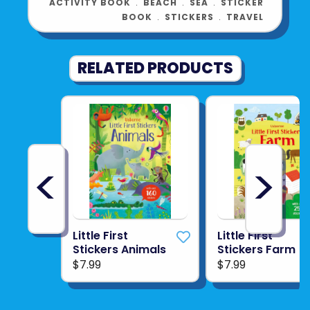
ACTIVITY BOOK
﹒
BEACH
﹒
SEA
﹒
STICKER
BOOK
﹒
STICKERS
﹒
TRAVEL
RELATED PRODUCTS
<
>
Little First
Little First
Stickers Animals
Stickers Farm
$7.99
$7.99