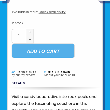
Available in store:
Check availability
In stock
+
-
ADD TO CART
HAND PICKED
BE A KID AGAIN
by our toy experts
Let out your inner child
DETAILS
Visit a sandy beach, dive into rock pools and
explore the fascinating seashore in this