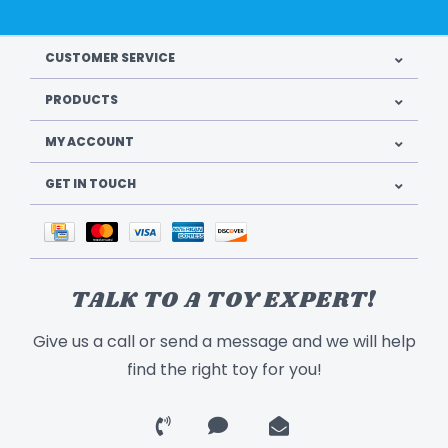
CUSTOMER SERVICE
PRODUCTS
MY ACCOUNT
GET IN TOUCH
TALK TO A TOY EXPERT!
Give us a call or send a message and we will help
find the right toy for you!