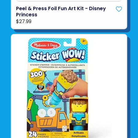
Peel & Press Foil Fun Art Kit - Disney
Princess
$27.99