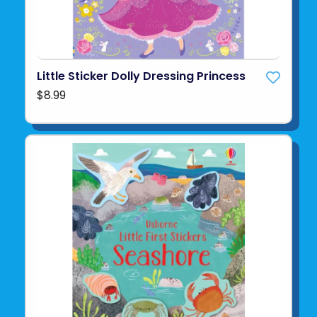
Little Sticker Dolly Dressing Princess
$8.99