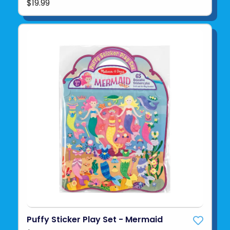
$19.99
Puffy Sticker Play Set - Mermaid