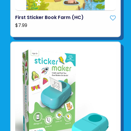
First Sticker Book Farm (HC)
$7.99