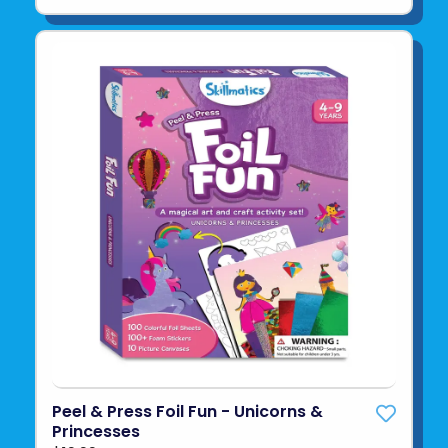
Peel & Press Foil Fun - Unicorns &
Princesses