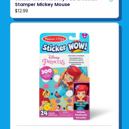
Stamper Mickey Mouse
$12.99