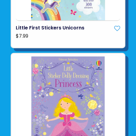
Little First Stickers Unicorns
$7.99