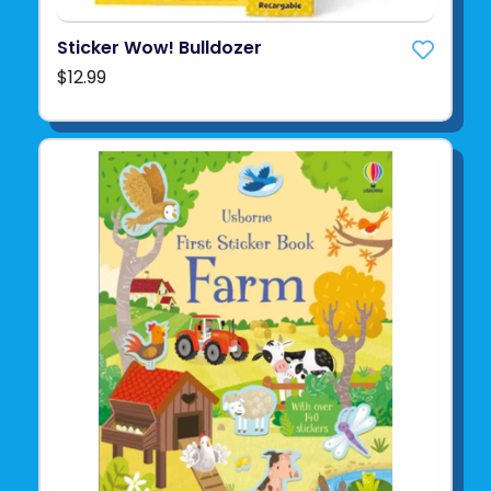
Sticker Wow! Bulldozer
$12.99