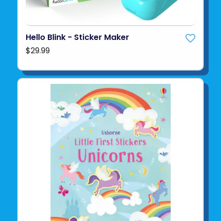
Hello Blink - Sticker Maker
$29.99