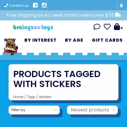
Contact us
Free shipping on ALL west coast orders over $75
0
NEW
BY INTEREST
BY AGE
GIFT CARDS
PRODUCTS TAGGED
WITH STICKERS
Home
/
Tags
/
stickers
Filter by