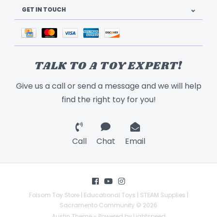
GET IN TOUCH
TALK TO A TOY EXPERT!
Give us a call or send a message and we will help
find the right toy for you!
Call
Chat
Email
Folsom Toy Store | Educational Toys | STEAM Supplies |
Sacramento Community © 2026
Austin Theme
- Powered by
Lightspeed