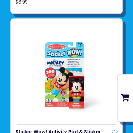
$8.99
Sticker Wow! Activity Pad & Sticker