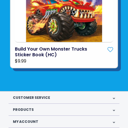
Build Your Own Monster Trucks
Sticker Book (HC)
$9.99
CUSTOMER SERVICE
PRODUCTS
MY ACCOUNT