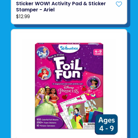
Sticker WOW! Activity Pad & Sticker
Stamper - Ariel
$12.99