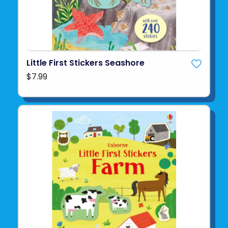
Little First Stickers Seashore
$7.99