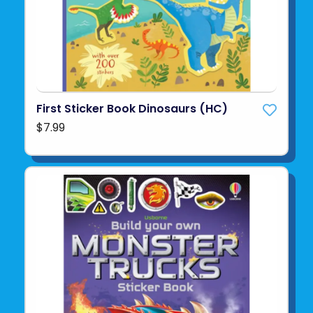
First Sticker Book Dinosaurs (HC)
$7.99