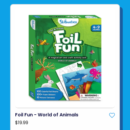
Foil Fun - World of Animals
$19.99