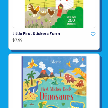
Little First Stickers Farm
$7.99