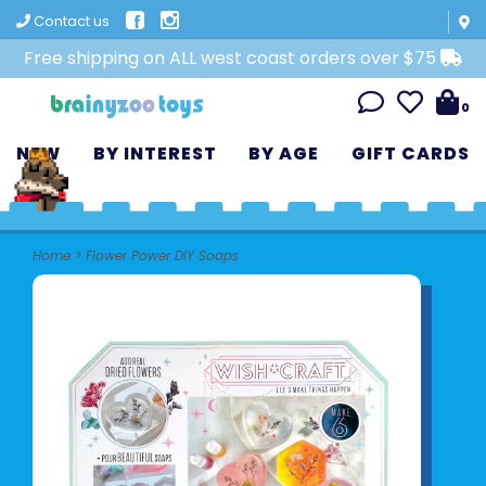
Contact us
Free shipping on ALL west coast orders over $75
0
NEW
BY INTEREST
BY AGE
GIFT CARDS
Home
>
Flower Power DIY Soaps