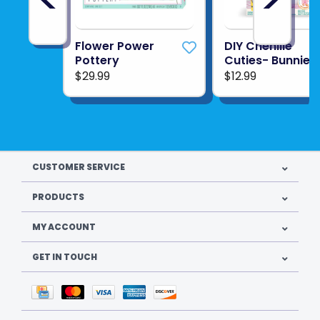
Flower Power
DIY Chenille
Pottery
Cuties- Bunnies
$29.99
$12.99
CUSTOMER SERVICE
PRODUCTS
MY ACCOUNT
GET IN TOUCH