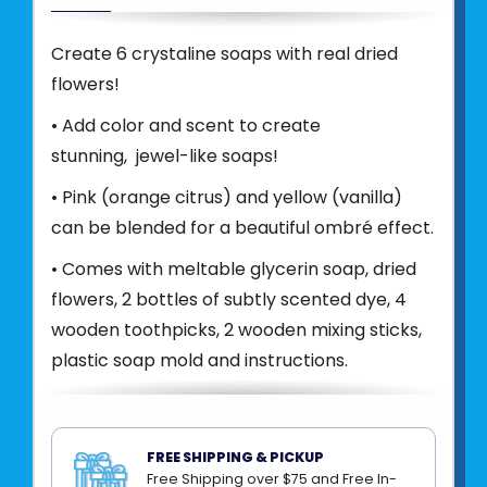
Create 6 crystaline soaps with real dried
flowers!
• Add color and scent to create
stunning, jewel-like soaps!
• Pink (orange citrus) and yellow (vanilla)
can be blended for a beautiful ombré effect.
• Comes with meltable glycerin soap, dried
flowers, 2 bottles of subtly scented dye, 4
wooden toothpicks, 2 wooden mixing sticks,
plastic soap mold and instructions.
Product UPC:
81660302010
See more from
BRIGHT STRIPES
FREE SHIPPING & PICKUP
Free Shipping over $75 and Free In-