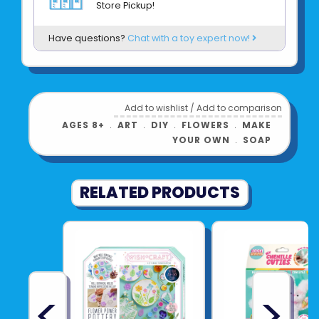
Store Pickup!
Have questions?
Chat with a toy expert now!
Add to wishlist
/
Add to comparison
AGES 8+
﹒
ART
﹒
DIY
﹒
FLOWERS
﹒
MAKE
YOUR OWN
﹒
SOAP
RELATED PRODUCTS
<
>