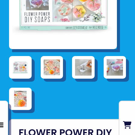
FLOWER POWER DIY