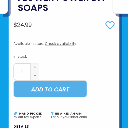
SOAPS
$24.99
Available in store:
Check availability
In stock
+
-
ADD TO CART
HAND PICKED
BE A KID AGAIN
by our toy experts
Let out your inner child
DETAILS