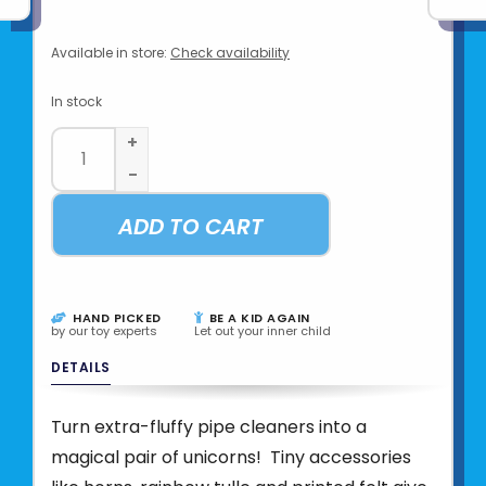
Available in store:
Check availability
In stock
+
-
ADD TO CART
HAND PICKED
BE A KID AGAIN
by our toy experts
Let out your inner child
DETAILS
Turn extra-fluffy pipe cleaners into a
magical pair of unicorns! Tiny accessories