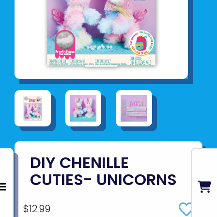
DIY CHENILLE
CUTIES- UNICORNS
$12.99