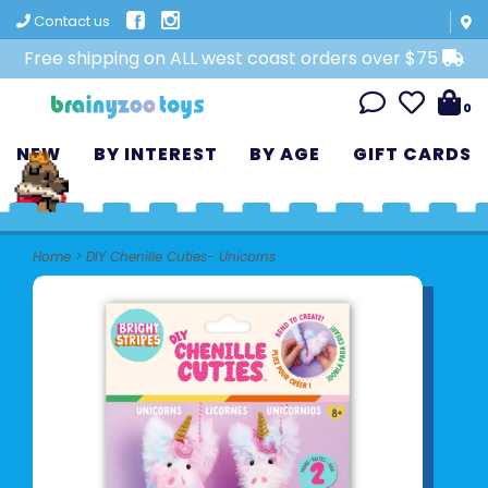
Contact us
Free shipping on ALL west coast orders over $75
0
NEW
BY INTEREST
BY AGE
GIFT CARDS
Home
>
DIY Chenille Cuties- Unicorns