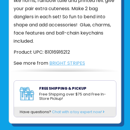
like horns, rainbow tulle and printed felt give
your pair extra cuteness. Make 2 bag
danglers in each set! So fun to bend into
shape and add accessories! Glue, charms,
face features and ball-chain keychains
included.
Product UPC:
81016916212
See more from
BRIGHT STRIPES
FREE SHIPPING & PICKUP
Free Shipping over $75 and Free In-
Store Pickup!
Have questions?
Chat with a toy expert now!