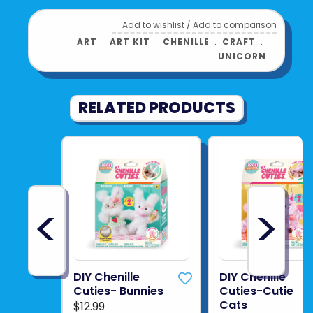
Add to wishlist
/
Add to comparison
ART
﹒
ART KIT
﹒
CHENILLE
﹒
CRAFT
﹒
UNICORN
RELATED PRODUCTS
<
>
DIY Chenille
DIY Chenille
Cuties- Bunnies
Cuties-Cutie
Cats
$12.99