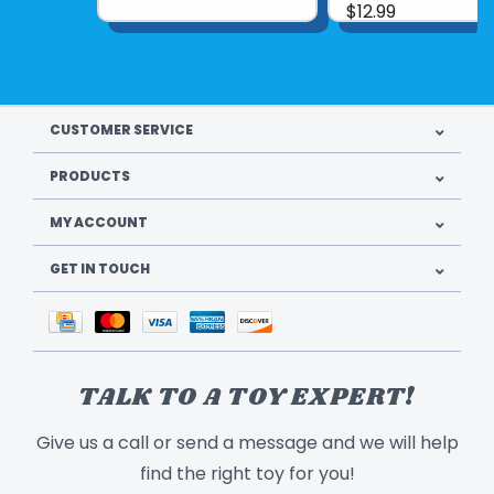
$12.99
CUSTOMER SERVICE
PRODUCTS
MY ACCOUNT
GET IN TOUCH
TALK TO A TOY EXPERT!
Give us a call or send a message and we will help
find the right toy for you!