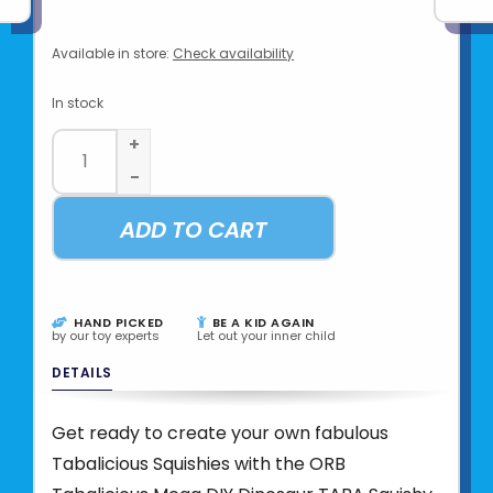
Available in store:
Check availability
In stock
+
-
ADD TO CART
HAND PICKED
BE A KID AGAIN
by our toy experts
Let out your inner child
DETAILS
Get ready to create your own fabulous
Tabalicious Squishies with the ORB