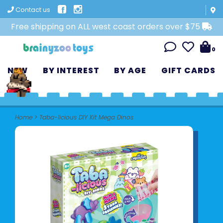
Contact us
Free shipping on ALL west coast orders over $75
0
NEW
BY INTEREST
BY AGE
GIFT CARDS
Home
>
Taba-licious DIY Kit Mega Dinos