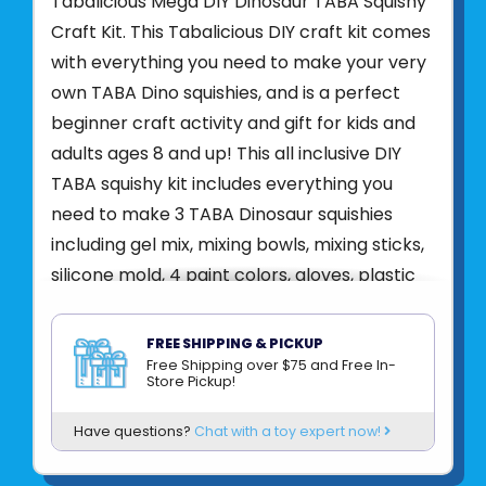
Tabalicious Mega DIY Dinosaur TABA Squishy
Craft Kit. This Tabalicious DIY craft kit comes
with everything you need to make your very
own TABA Dino squishies, and is a perfect
beginner craft activity and gift for kids and
adults ages 8 and up! This all inclusive DIY
TABA squishy kit includes everything you
need to make 3 TABA Dinosaur squishies
including gel mix, mixing bowls, mixing sticks,
silicone mold, 4 paint colors, gloves, plastic
baggies, and easy to follow instructions! Just
follow the directions to pour and mix your
FREE SHIPPING & PICKUP
TABA gel mix, add your preferred colors,
Free Shipping over $75 and Free In-
Store Pickup!
pour into the mold and wait 60 minutes!
After 1 hour, remove your TABA Dino squishy
Have questions?
Chat with a toy expert now!
toys from the mold and get ready to play!