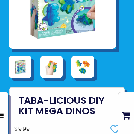
TABA-LICIOUS DIY
KIT MEGA DINOS
$9.99