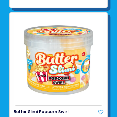
Butter Slimi Popcorn Swirl