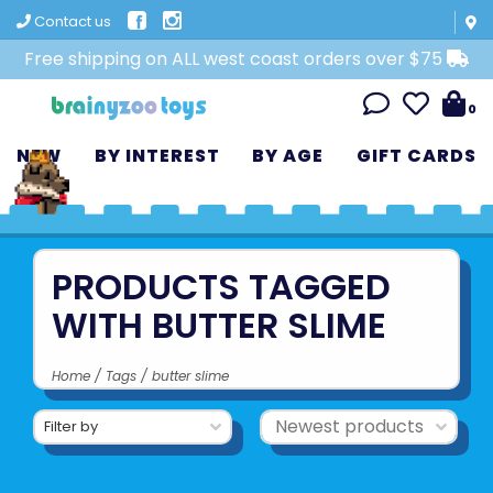
Contact us
Free shipping on ALL west coast orders over $75
0
NEW
BY INTEREST
BY AGE
GIFT CARDS
PRODUCTS TAGGED
WITH BUTTER SLIME
Home
/
Tags
/
butter slime
Filter by