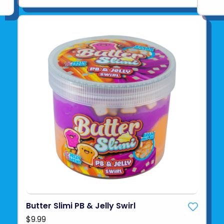
Butter Slimi PB & Jelly Swirl
$9.99