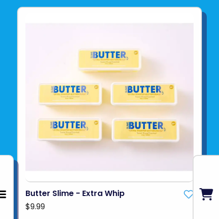
Butter Slime - Extra Whip
$9.99