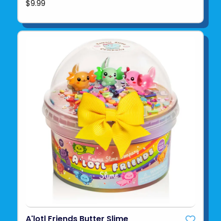
$9.99
A'lotl Friends Butter Slime