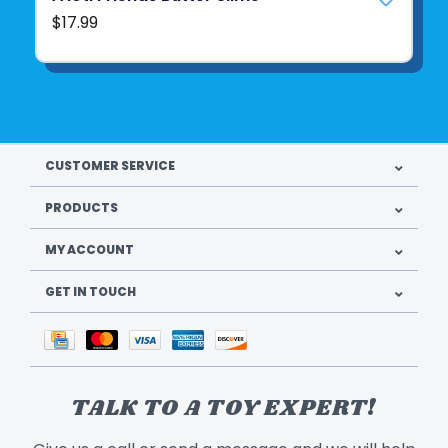
$17.99
CUSTOMER SERVICE
PRODUCTS
MY ACCOUNT
GET IN TOUCH
TALK TO A TOY EXPERT!