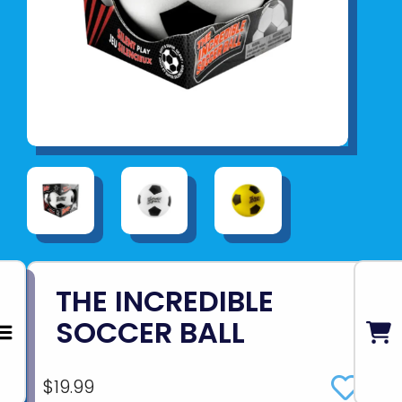
THE INCREDIBLE
SOCCER BALL
$19.99