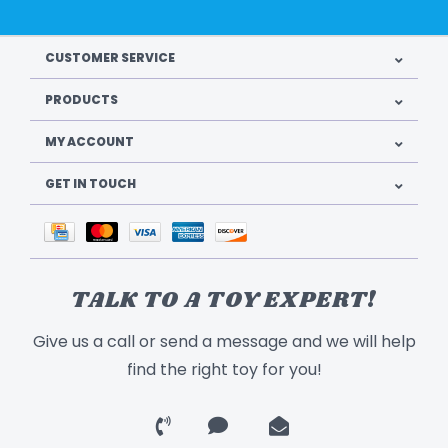
CUSTOMER SERVICE
PRODUCTS
MY ACCOUNT
GET IN TOUCH
TALK TO A TOY EXPERT!
Give us a call or send a message and we will help
find the right toy for you!