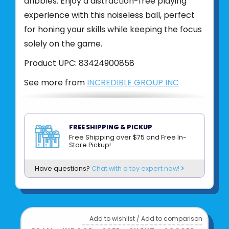
dribbles. Enjoy a distraction-free playing
experience with this noiseless ball, perfect
for honing your skills while keeping the focus
solely on the game.
Product UPC:
83424900858
See more from
INCREDIBLE GROUP INC
FREE SHIPPING & PICKUP
Free Shipping over $75 and Free In-
Store Pickup!
Have questions?
Chat with a toy expert now!
Add to wishlist
/
Add to comparison