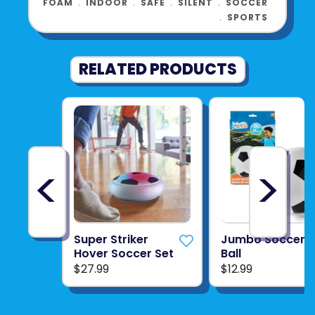
FOAM
﹒
INDOOR
﹒
SAFE
﹒
SILENT
﹒
SOCCER
﹒
SPORTS
RELATED PRODUCTS
<
>
Super Striker
Jumbo Soccer
Hover Soccer Set
Ball
$27.99
$12.99