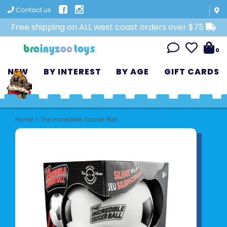
Contact us
Free shipping on ALL west coast orders over $75
0
NEW
BY INTEREST
BY AGE
GIFT CARDS
Home
>
The Incredible Soccer Ball