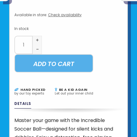
Available in store:
Check availability
In stock
+
-
ADD TO CART
HAND PICKED
BE A KID AGAIN
by our toy experts
Let out your inner child
DETAILS
Master your game with the Incredible
Soccer Ball—designed for silent kicks and