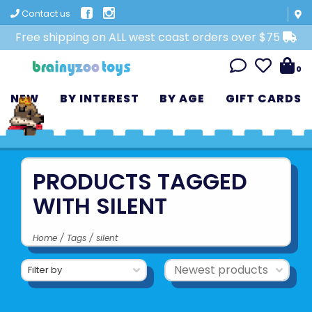
Contact us
Free shipping on ALL west coast orders over $75
0
NEW
BY INTEREST
BY AGE
GIFT CARDS
PRODUCTS TAGGED
WITH SILENT
Home
/
Tags
/
silent
Filter by