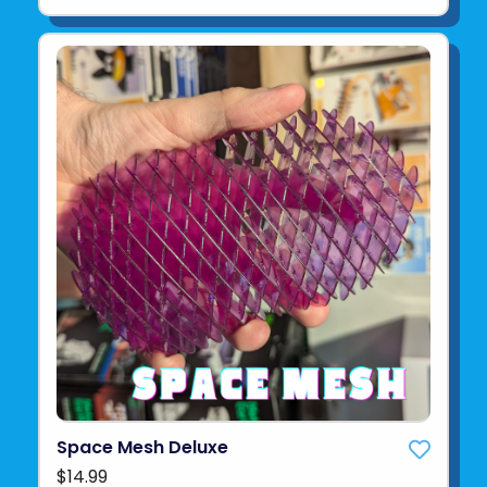
Space Mesh Deluxe
$14.99