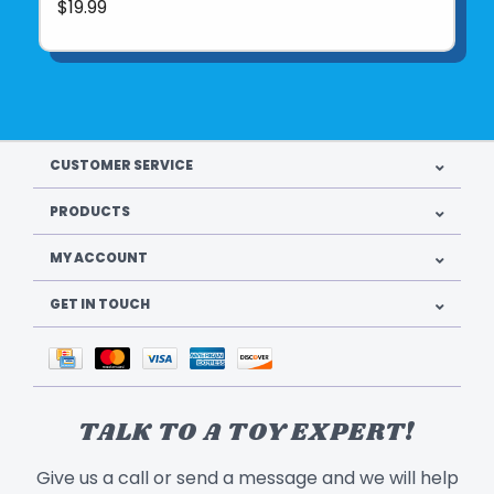
$19.99
CUSTOMER SERVICE
PRODUCTS
MY ACCOUNT
GET IN TOUCH
TALK TO A TOY EXPERT!
Give us a call or send a message and we will help