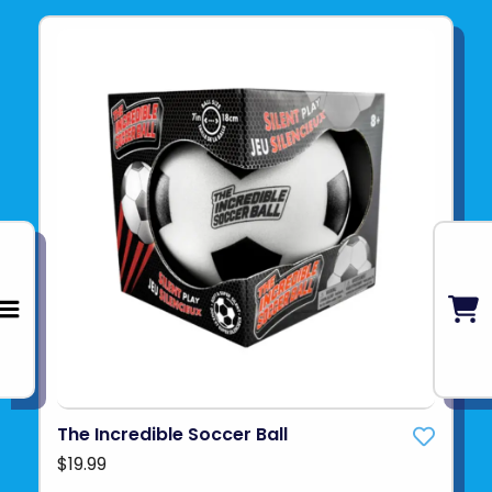
The Incredible Soccer Ball
$19.99