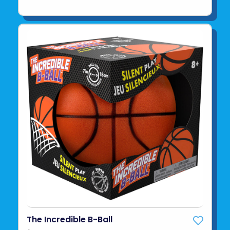
The Incredible B-Ball