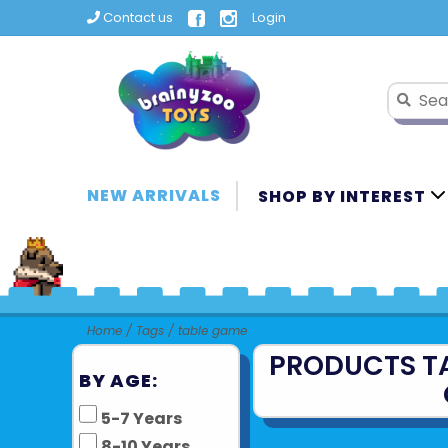
Contact us
Login
NEW ARRIVALS
SHOP BY INTEREST
Home
/
Tags
/
table game
PRODUCTS T
BY AGE:
5-7 Years
8-10 Years