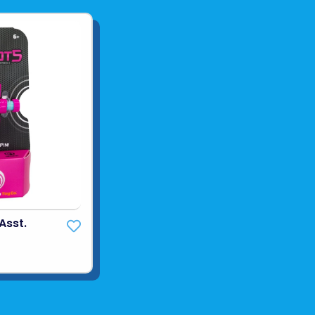
Asst.