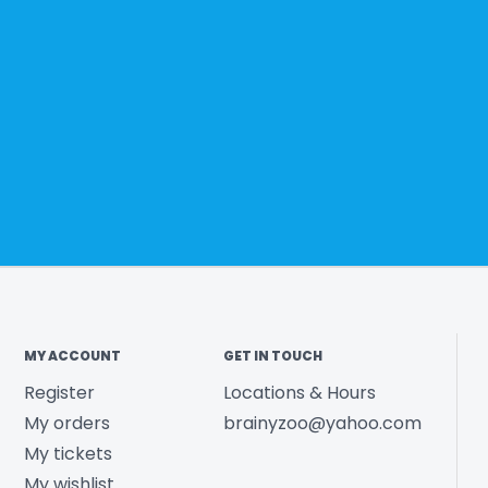
MY ACCOUNT
GET IN TOUCH
Register
Locations & Hours
My orders
brainyzoo@yahoo.com
My tickets
My wishlist