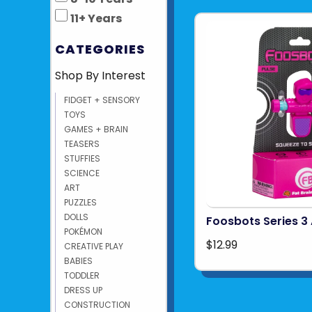
11+ Years
CATEGORIES
Shop By Interest
FIDGET + SENSORY
TOYS
GAMES + BRAIN
TEASERS
STUFFIES
SCIENCE
ART
PUZZLES
DOLLS
Foosbots Series 3 
POKÉMON
$12.99
CREATIVE PLAY
BABIES
TODDLER
DRESS UP
CONSTRUCTION