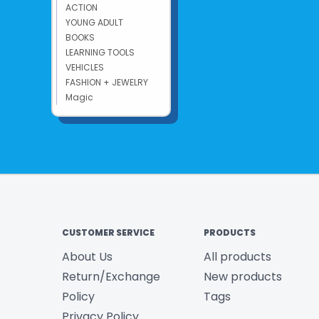
ACTION
YOUNG ADULT
BOOKS
LEARNING TOOLS
VEHICLES
FASHION + JEWELRY
Magic
CUSTOMER SERVICE
PRODUCTS
About Us
All products
Return/Exchange
New products
Policy
Tags
Privacy Policy