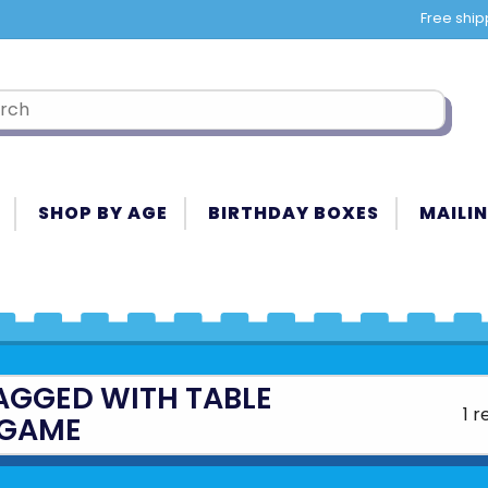
Free ship
SHOP BY AGE
BIRTHDAY BOXES
MAILIN
AGGED WITH TABLE
1 r
GAME