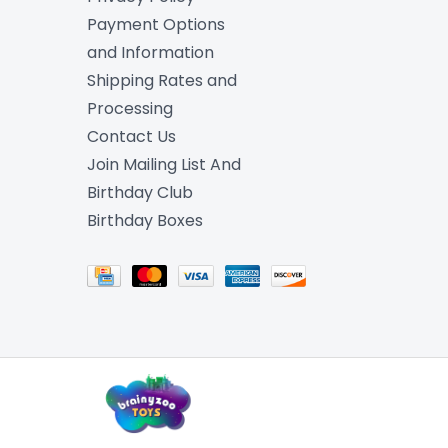
Payment Options
and Information
Shipping Rates and
Processing
Contact Us
Join Mailing List And
Birthday Club
Birthday Boxes