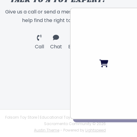
TALK TO A TOY EXPERT!
Give us a call or send a message and we will
help find the right toy for you!
Call
Chat
Email
Folsom Toy Store | Educational Toys | STEAM Supplies |
Sacramento Community © 2026
Austin Theme
- Powered by
Lightspeed