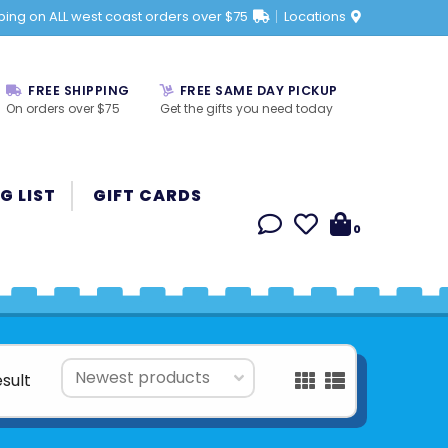
ping on ALL west coast orders over $75
Locations
FREE SHIPPING
FREE SAME DAY PICKUP
On orders over $75
Get the gifts you need today
G LIST
GIFT CARDS
0
esult