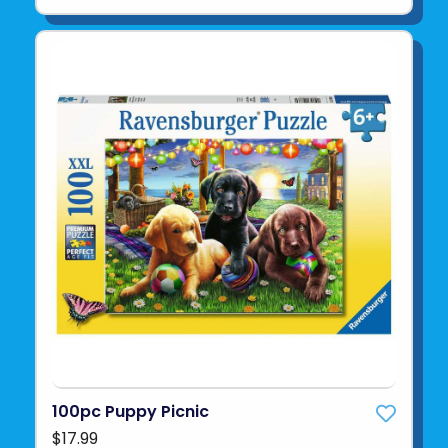
100pc Puppy Picnic
$17.99