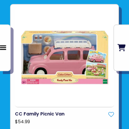
CC Family Picnic Van
$54.99