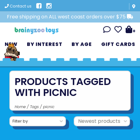
Contact us
Free shipping on ALL west coast orders over $75
0
NEW
BY INTEREST
BY AGE
GIFT CARDS
PRODUCTS TAGGED
WITH PICNIC
Home
/
Tags
/
picnic
Filter by