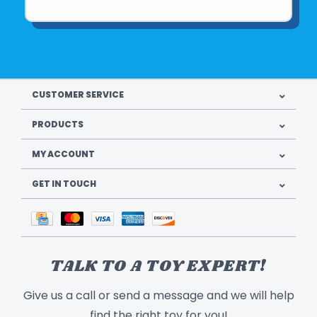
CUSTOMER SERVICE
PRODUCTS
MY ACCOUNT
GET IN TOUCH
TALK TO A TOY EXPERT!
Give us a call or send a message and we will help
find the right toy for you!