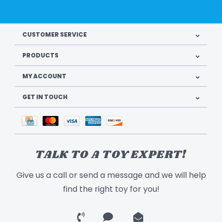
CUSTOMER SERVICE
PRODUCTS
MY ACCOUNT
GET IN TOUCH
TALK TO A TOY EXPERT!
Give us a call or send a message and we will help
find the right toy for you!