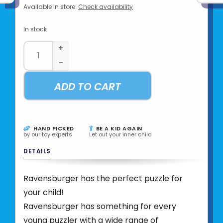
Available in store:
Check availability
In stock
+
-
ADD TO CART
HAND PICKED
BE A KID AGAIN
by our toy experts
Let out your inner child
DETAILS
Ravensburger has the perfect puzzle for
your child!
Ravensburger has something for every
young puzzler with a wide range of