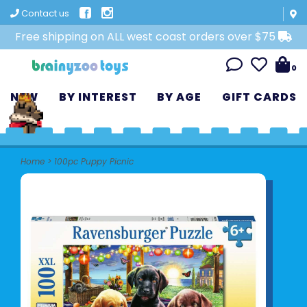
Contact us
Free shipping on ALL west coast orders over $75
0
NEW
BY INTEREST
BY AGE
GIFT CARDS
Home
>
100pc Puppy Picnic