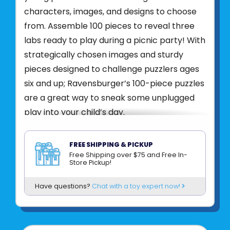
characters, images, and designs to choose
from. Assemble 100 pieces to reveal three
labs ready to play during a picnic party! With
strategically chosen images and sturdy
pieces designed to challenge puzzlers ages
six and up; Ravensburger’s 100-piece puzzles
are a great way to sneak some unplugged
play into your child’s day.
Puzzling is the perfect way to spend time
together, building relationships and making
FREE SHIPPING & PICKUP
memories that last a lifetime. Puzzling also
Free Shipping over $75 and Free In-
Store Pickup!
develops fine-motor skills, hand-eye
coordination, memory, focus, and
Have questions?
Chat with a toy expert now!
concentration skills. Puzzles build confidence
one piece at a time.
Ravensburger puzzles are designed to be a