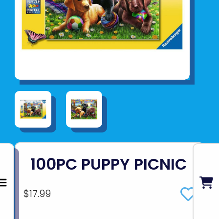
100PC PUPPY PICNIC
$17.99