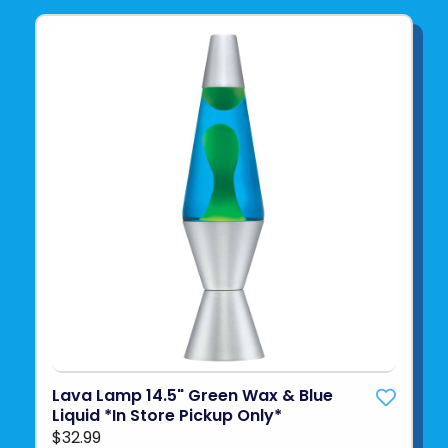
Lava Lamp 14.5" Green Wax & Blue
Liquid *In Store Pickup Only*
$32.99