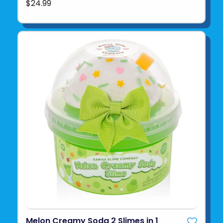
$24.99
Melon Creamy Soda 2 Slimes in 1