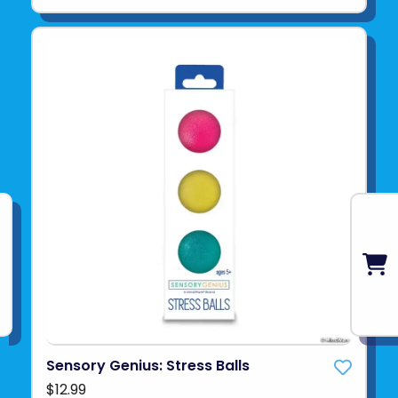
Sensory Genius: Stress Balls
$12.99