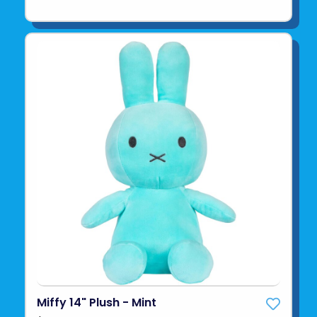
Miffy 14" Plush - Mint