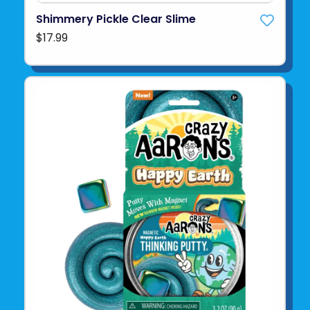
Shimmery Pickle Clear Slime
$17.99