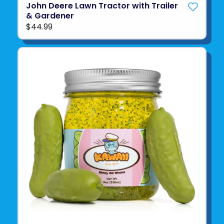
John Deere Lawn Tractor with Trailer
& Gardener
$44.99