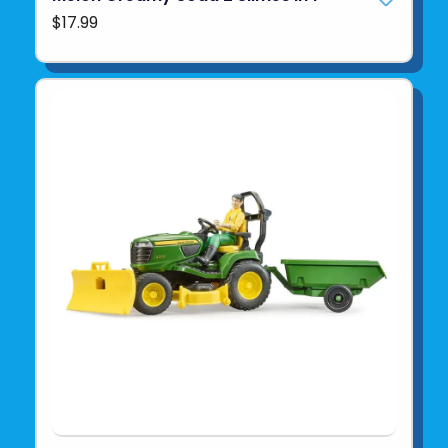
$17.99