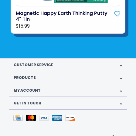
Magnetic Happy Earth Thinking Putty
4" Tin
$15.99
CUSTOMER SERVICE
PRODUCTS
MY ACCOUNT
GET IN TOUCH