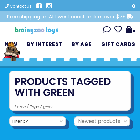
Contact us
Free shipping on ALL west coast orders over $75
0
NEW
BY INTEREST
BY AGE
GIFT CARDS
PRODUCTS TAGGED
WITH GREEN
Home
/
Tags
/
green
Filter by