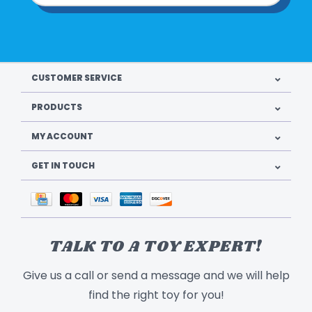
CUSTOMER SERVICE
PRODUCTS
MY ACCOUNT
GET IN TOUCH
TALK TO A TOY EXPERT!
Give us a call or send a message and we will help
find the right toy for you!