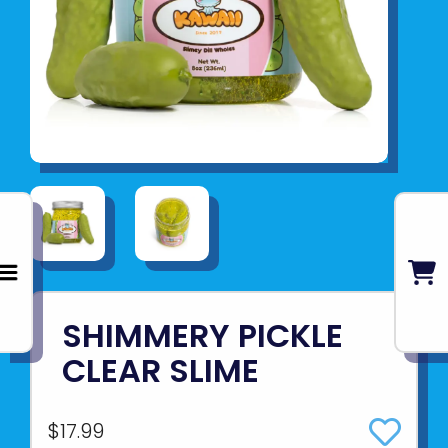
SHIMMERY PICKLE
CLEAR SLIME
$17.99