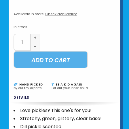
Available in store:
Check availability
In stock
+
-
ADD TO CART
HAND PICKED
BE A KID AGAIN
by our toy experts
Let out your inner child
DETAILS
Love pickles? This one's for you!
Stretchy, green, glittery, clear base!
Dill pickle scented