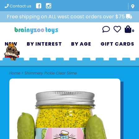
Contact us
Free shipping on ALL west coast orders over $75
0
NEW
BY INTEREST
BY AGE
GIFT CARDS
Home
>
Shimmery Pickle Clear Slime