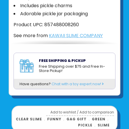
Includes pickle charms
Adorable pickle jar packaging
Product UPC:
857488008260
See more from
KAWAII SLIME COMPANY
FREE SHIPPING & PICKUP
Free Shipping over $75 and Free In-
Store Pickup!
Have questions?
Chat with a toy expert now!
Add to wishlist
/
Add to comparison
CLEAR SLIME
﹒
FUNNY
﹒
GAG GIFT
﹒
GREEN
﹒
PICKLE
﹒
SLIME