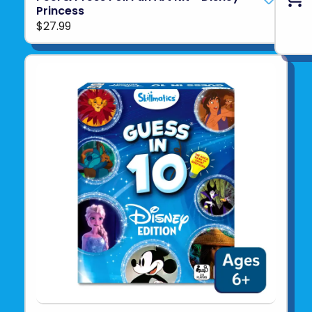
Princess
$27.99