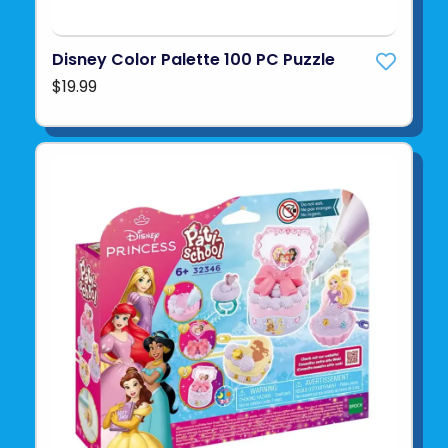
Disney Color Palette 100 PC Puzzle
$19.99