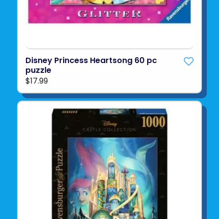
Disney Princess Heartsong 60 pc
puzzle
$17.99