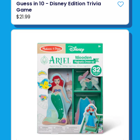
Guess in 10 - Disney Edition Trivia
Game
$21.99