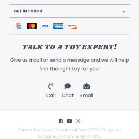
GET IN TOUCH
TALK TO A TOY EXPERT!
Give us a call or send a message and we will help
find the right toy for you!
Call
Chat
Email
Folsom Toy Store | Educational Toys | STEAM Supplies |
Sacramento Community © 2026