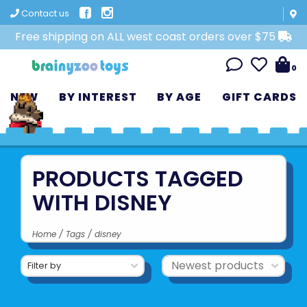
Contact us
Free shipping on ALL west coast orders over $75
0
NEW
BY INTEREST
BY AGE
GIFT CARDS
PRODUCTS TAGGED
WITH DISNEY
Home
/
Tags
/
disney
Filter by