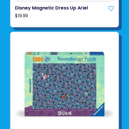
Disney Magnetic Dress Up Ariel
$19.99