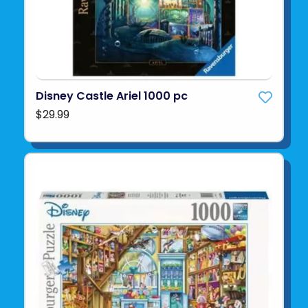
Disney Castle Ariel 1000 pc
$29.99