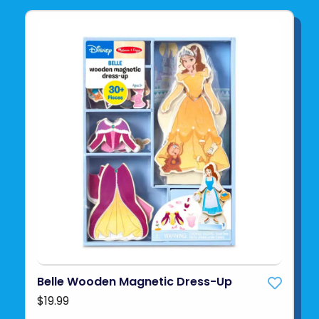
Belle Wooden Magnetic Dress-Up
$19.99