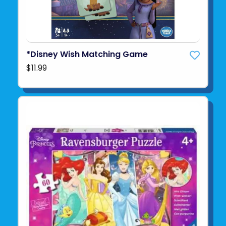
*Disney Wish Matching Game
$11.99