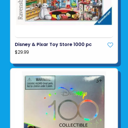
Disney & Pixar Toy Store 1000 pc
$29.99