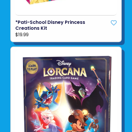
*Pati-School Disney Princess
Creations Kit
$19.99