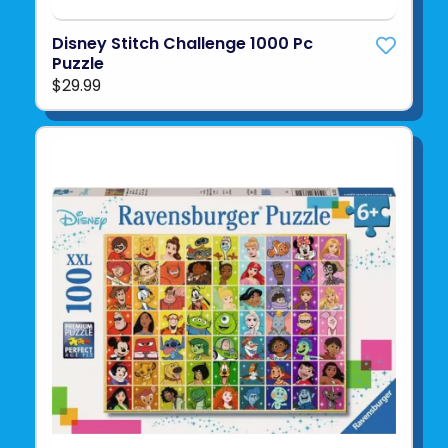
Disney Stitch Challenge 1000 Pc
Puzzle
$29.99