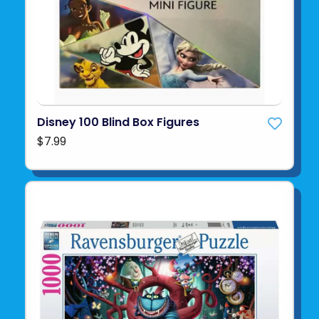
Disney 100 Blind Box Figures
$7.99