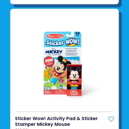
Sticker Wow! Activity Pad & Sticker
Stamper Mickey Mouse