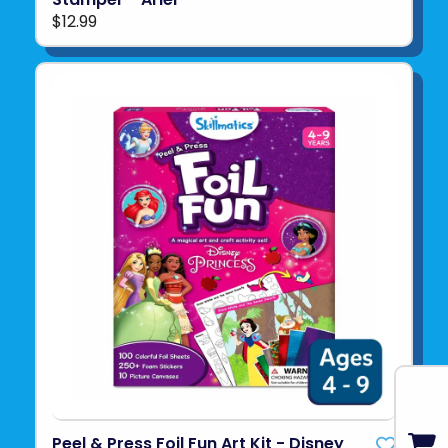
$12.99
Peel & Press Foil Fun Art Kit - Disney