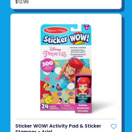
$12.99
Sticker WOW! Activity Pad & Sticker
Stamper - Ariel