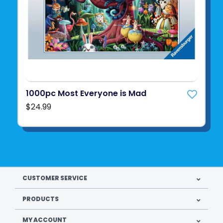
1000pc Most Everyone is Mad
$24.99
CUSTOMER SERVICE
PRODUCTS
MY ACCOUNT