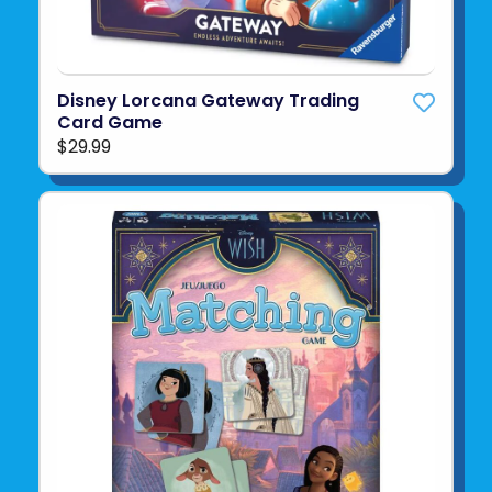
Disney Lorcana Gateway Trading
Card Game
$29.99