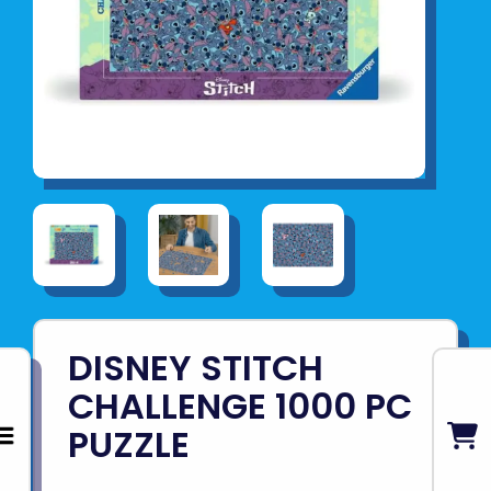
DISNEY STITCH
CHALLENGE 1000 PC
PUZZLE