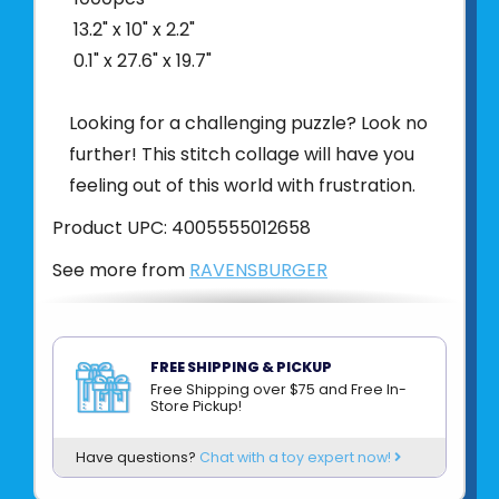
13.2" x 10" x 2.2"
0.1" x 27.6" x 19.7"
Looking for a challenging puzzle? Look no
further! This stitch collage will have you
feeling out of this world with frustration.
Product UPC:
4005555012658
See more from
RAVENSBURGER
FREE SHIPPING & PICKUP
Free Shipping over $75 and Free In-
Store Pickup!
Have questions?
Chat with a toy expert now!