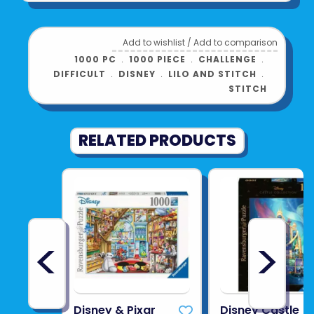
Add to wishlist
/
Add to comparison
1000 PC
﹒
1000 PIECE
﹒
CHALLENGE
﹒
DIFFICULT
﹒
DISNEY
﹒
LILO AND STITCH
﹒
STITCH
RELATED PRODUCTS
<
>
Disney & Pixar
Disney Castle