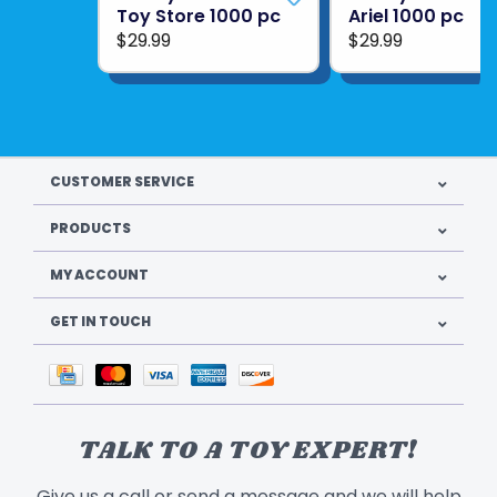
Toy Store 1000 pc
Ariel 1000 pc
$29.99
$29.99
CUSTOMER SERVICE
PRODUCTS
MY ACCOUNT
GET IN TOUCH
TALK TO A TOY EXPERT!
Give us a call or send a message and we will help