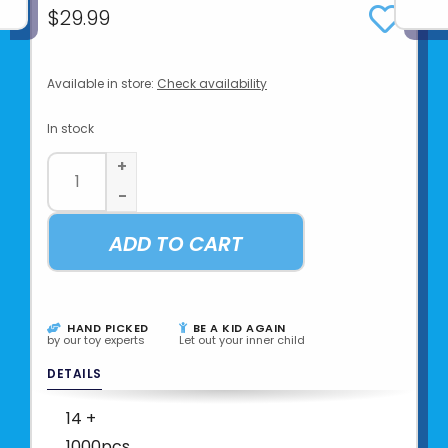
$29.99
Available in store:
Check availability
In stock
+
-
ADD TO CART
HAND PICKED
BE A KID AGAIN
by our toy experts
Let out your inner child
DETAILS
14 +
1000pcs