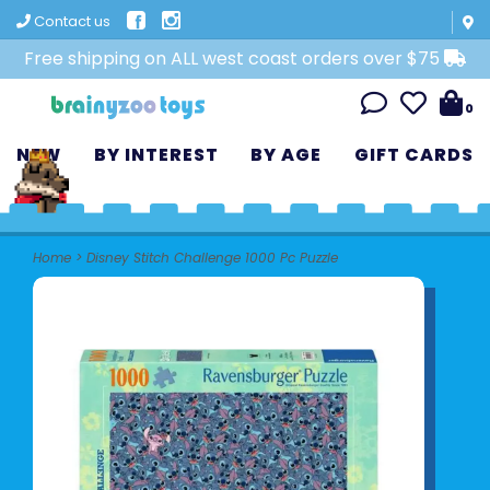
Contact us
Free shipping on ALL west coast orders over $75
0
NEW
BY INTEREST
BY AGE
GIFT CARDS
Home
>
Disney Stitch Challenge 1000 Pc Puzzle