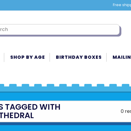
Free ship
SHOP BY AGE
BIRTHDAY BOXES
MAILIN
S TAGGED WITH
0 re
THEDRAL