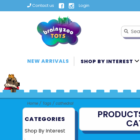
Contact us
Login
NEW ARRIVALS
SHOP BY INTEREST
Home
/
Tags
/
cathedral
PRODUCT
CATEGORIES
CA
Shop By Interest