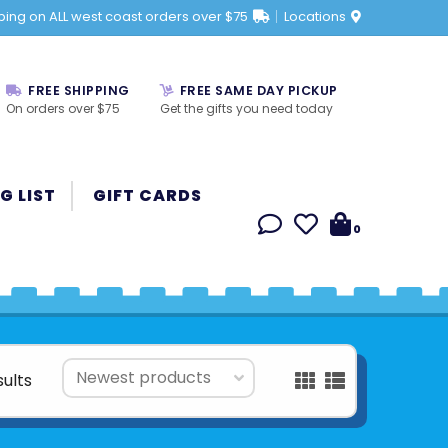
ping on ALL west coast orders over $75
Locations
FREE SHIPPING
FREE SAME DAY PICKUP
On orders over $75
Get the gifts you need today
G LIST
GIFT CARDS
0
sults