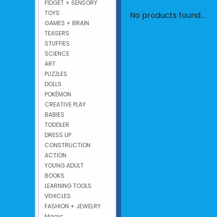
FIDGET + SENSORY
TOYS
No products found...
GAMES + BRAIN
TEASERS
STUFFIES
SCIENCE
ART
PUZZLES
DOLLS
POKÉMON
CREATIVE PLAY
BABIES
TODDLER
DRESS UP
CONSTRUCTION
ACTION
YOUNG ADULT
BOOKS
LEARNING TOOLS
VEHICLES
FASHION + JEWELRY
Magic