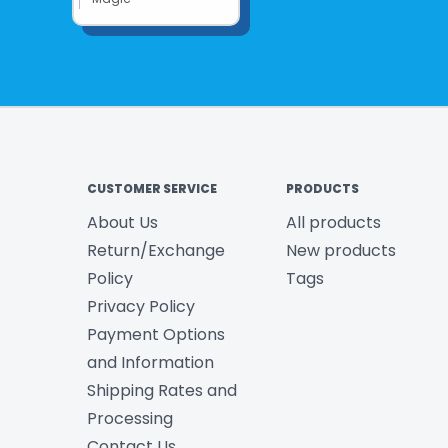
CUSTOMER SERVICE
PRODUCTS
About Us
All products
Return/Exchange
New products
Policy
Tags
Privacy Policy
Payment Options
and Information
Shipping Rates and
Processing
Contact Us