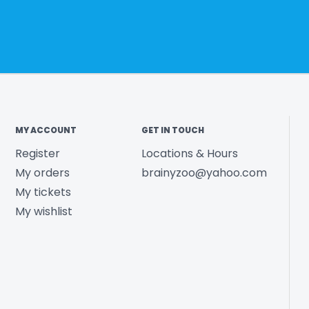
MY ACCOUNT
GET IN TOUCH
Register
Locations & Hours
My orders
brainyzoo@yahoo.com
My tickets
My wishlist