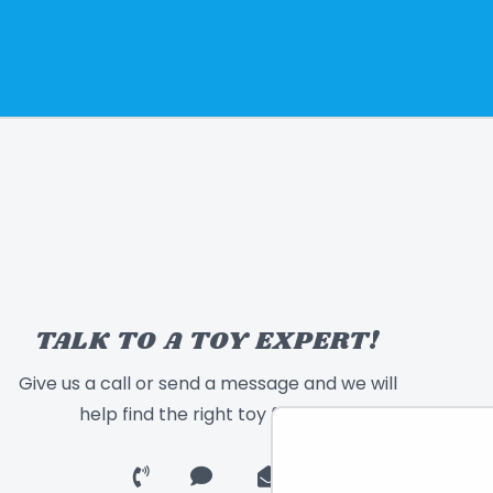
TALK TO A TOY EXPERT!
Give us a call or send a message and we will
help find the right toy for you!