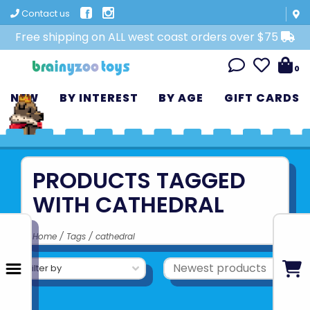
Contact us
Free shipping on ALL west coast orders over $75
0
NEW
BY INTEREST
BY AGE
GIFT CARDS
PRODUCTS TAGGED
WITH CATHEDRAL
Home
/
Tags
/
cathedral
Filter by