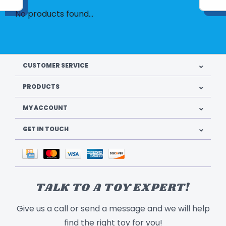
No products found...
CUSTOMER SERVICE
PRODUCTS
MY ACCOUNT
GET IN TOUCH
TALK TO A TOY EXPERT!
Give us a call or send a message and we will help
find the right toy for you!