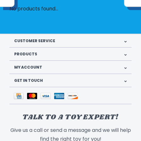
No products found...
CUSTOMER SERVICE
PRODUCTS
MY ACCOUNT
GET IN TOUCH
TALK TO A TOY EXPERT!
Give us a call or send a message and we will help
find the right toy for you!