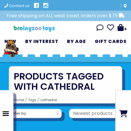
Contact us
Free shipping on ALL west coast orders over $75
0
NEW
BY INTEREST
BY AGE
GIFT CARDS
PRODUCTS TAGGED
WITH CATHEDRAL
Home
/
Tags
/
cathedral
Filter by