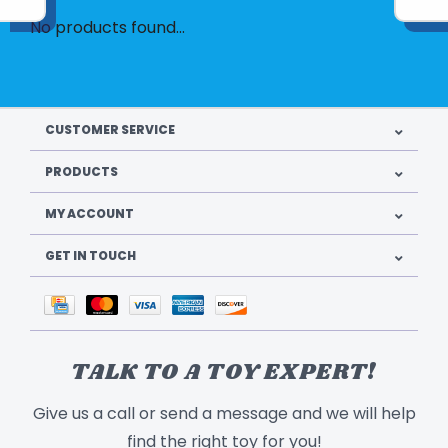
No products found...
CUSTOMER SERVICE
PRODUCTS
MY ACCOUNT
GET IN TOUCH
TALK TO A TOY EXPERT!
Give us a call or send a message and we will help
find the right toy for you!