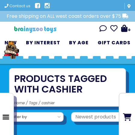
Contact us
Free shipping on ALL west coast orders over $75
0
NEW
BY INTEREST
BY AGE
GIFT CARDS
PRODUCTS TAGGED
WITH CASHIER
Home
/
Tags
/
cashier
Filter by