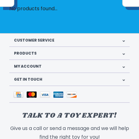
No products found...
CUSTOMER SERVICE
PRODUCTS
MY ACCOUNT
GET IN TOUCH
TALK TO A TOY EXPERT!
Give us a call or send a message and we will help
find the right toy for you!