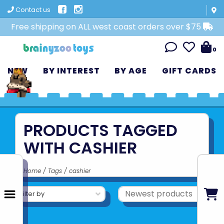
Contact us
Free shipping on ALL west coast orders over $75
0
NEW
BY INTEREST
BY AGE
GIFT CARDS
PRODUCTS TAGGED
WITH CASHIER
Home
/
Tags
/
cashier
Filter by