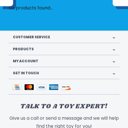
No products found...
CUSTOMER SERVICE
PRODUCTS
MY ACCOUNT
GET IN TOUCH
TALK TO A TOY EXPERT!
Give us a call or send a message and we will help
find the right toy for you!