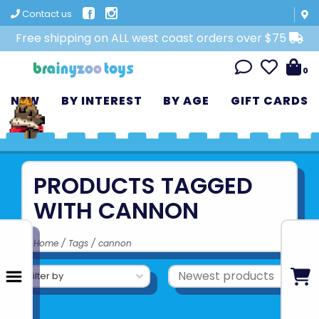
Contact us
Free shipping on ALL west coast orders over $75
0
NEW
BY INTEREST
BY AGE
GIFT CARDS
PRODUCTS TAGGED
WITH CANNON
Home
/
Tags
/
cannon
Filter by