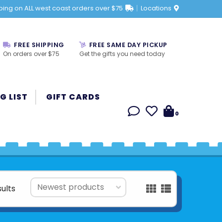
ping on ALL west coast orders over $75
Locations
FREE SHIPPING
FREE SAME DAY PICKUP
On orders over $75
Get the gifts you need today
G LIST
GIFT CARDS
0
sults