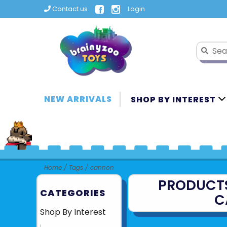
Contact us
Login
NEW ARRIVALS
SHOP BY INTEREST
Home
/
Tags
/
cannon
PRODUCT
CATEGORIES
C
Shop By Interest