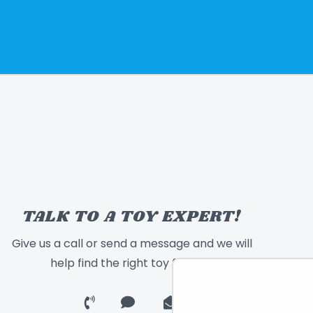
TALK TO A TOY EXPERT!
Give us a call or send a message and we will
help find the right toy for you!