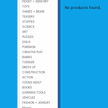
FIDGET + SENSORY
TOYS
No products found...
GAMES + BRAIN
TEASERS
STUFFIES
SCIENCE
ART
PUZZLES
DOLLS
POKÉMON
CREATIVE PLAY
BABIES
TODDLER
DRESS UP
CONSTRUCTION
ACTION
YOUNG ADULT
BOOKS
LEARNING TOOLS
VEHICLES
FASHION + JEWELRY
Magic