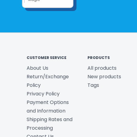
CUSTOMER SERVICE
PRODUCTS
About Us
All products
Return/Exchange
New products
Policy
Tags
Privacy Policy
Payment Options
and Information
Shipping Rates and
Processing
Contact Us