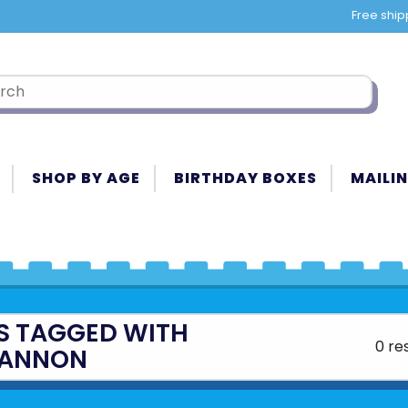
Free ship
SHOP BY AGE
BIRTHDAY BOXES
MAILIN
S TAGGED WITH
0 re
ANNON