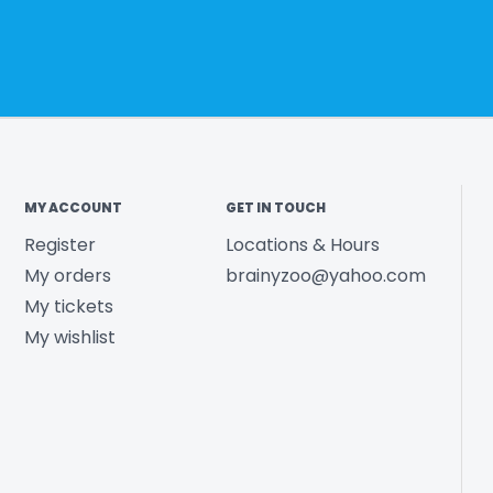
MY ACCOUNT
GET IN TOUCH
Register
Locations & Hours
My orders
brainyzoo@yahoo.com
My tickets
My wishlist