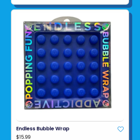
Endless Bubble Wrap
$15.99