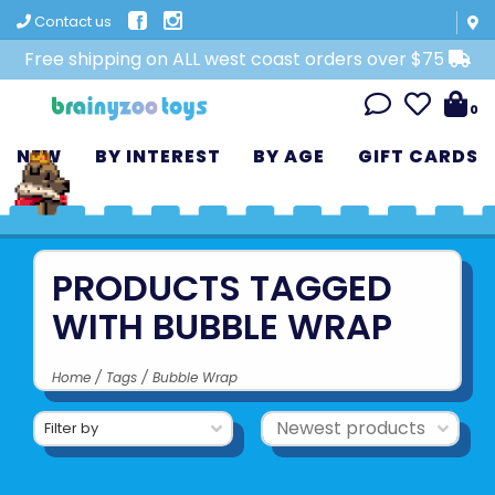
Contact us
Free shipping on ALL west coast orders over $75
0
NEW
BY INTEREST
BY AGE
GIFT CARDS
PRODUCTS TAGGED
WITH BUBBLE WRAP
Home
/
Tags
/
Bubble Wrap
Filter by