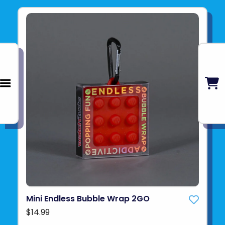
Mini Endless Bubble Wrap 2GO
$14.99