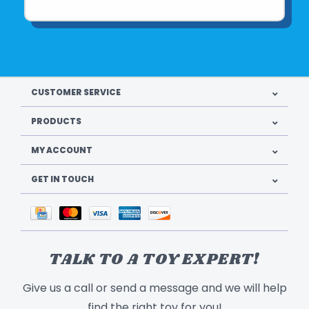
CUSTOMER SERVICE
PRODUCTS
MY ACCOUNT
GET IN TOUCH
TALK TO A TOY EXPERT!
Give us a call or send a message and we will help
find the right toy for you!