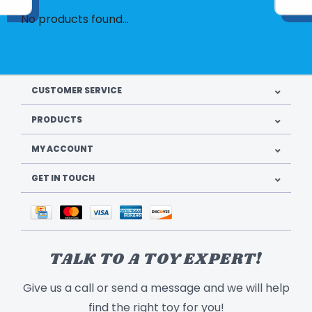
No products found...
CUSTOMER SERVICE
PRODUCTS
MY ACCOUNT
GET IN TOUCH
TALK TO A TOY EXPERT!
Give us a call or send a message and we will help
find the right toy for you!