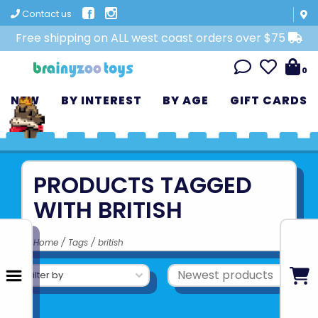
Contact us
Free shipping on ALL west coast orders over $75
0
NEW
BY INTEREST
BY AGE
GIFT CARDS
PRODUCTS TAGGED
WITH BRITISH
Home
/
Tags
/
british
Filter by