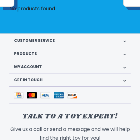
No products found...
CUSTOMER SERVICE
PRODUCTS
MY ACCOUNT
GET IN TOUCH
TALK TO A TOY EXPERT!
Give us a call or send a message and we will help
find the right toy for you!