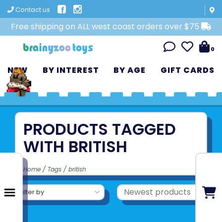
Contact us
Free shipping on ALL west coast orders over $75
0
NEW
BY INTEREST
BY AGE
GIFT CARDS
PRODUCTS TAGGED
WITH BRITISH
Home
/
Tags
/
british
Filter by