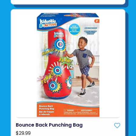
Bounce Back Punching Bag
$29.99