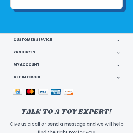
CUSTOMER SERVICE
PRODUCTS
MY ACCOUNT
GET IN TOUCH
TALK TO A TOY EXPERT!
Give us a call or send a message and we will help
find the right toy for you!