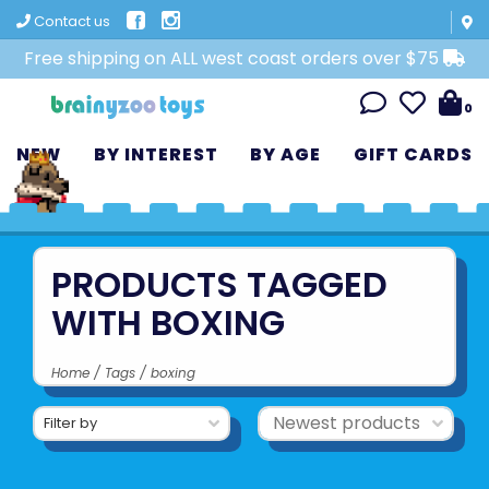
Contact us
Free shipping on ALL west coast orders over $75
0
NEW
BY INTEREST
BY AGE
GIFT CARDS
PRODUCTS TAGGED
WITH BOXING
Home
/
Tags
/
boxing
Filter by