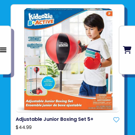
Adjustable Junior Boxing Set 5+
$44.99