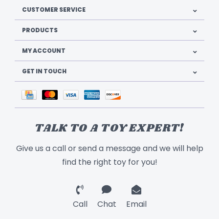
CUSTOMER SERVICE
PRODUCTS
MY ACCOUNT
GET IN TOUCH
TALK TO A TOY EXPERT!
Give us a call or send a message and we will help
find the right toy for you!
Call
Chat
Email