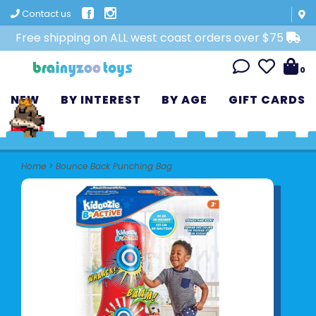
Contact us
Free shipping on ALL west coast orders over $75
0
NEW
BY INTEREST
BY AGE
GIFT CARDS
Home
>
Bounce Back Punching Bag