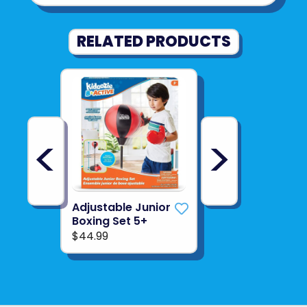
RELATED PRODUCTS
<
>
Adjustable Junior
Boxing Set 5+
$44.99