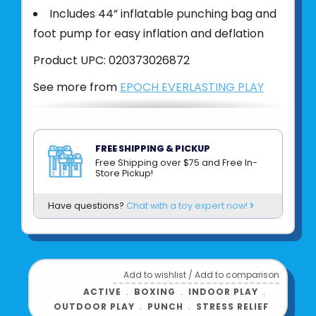
Includes 44” inflatable punching bag and
foot pump for easy inflation and deflation
Product UPC:
020373026872
See more from
EPOCH EVERLASTING PLAY
FREE SHIPPING & PICKUP
Free Shipping over $75 and Free In-
Store Pickup!
Have questions?
Chat with a toy expert now!
Add to wishlist
/
Add to comparison
ACTIVE
﹒
BOXING
﹒
INDOOR PLAY
﹒
OUTDOOR PLAY
﹒
PUNCH
﹒
STRESS RELIEF