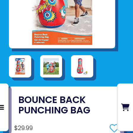
BOUNCE BACK
PUNCHING BAG
$29.99