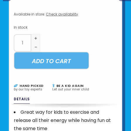
Available in store:
Check availability
In stock
+
-
ADD TO CART
HAND PICKED
BE A KID AGAIN
by our toy experts
Let out your inner child
DETAILS
Great way for kids to exercise and
release all their energy while having fun at
the same time