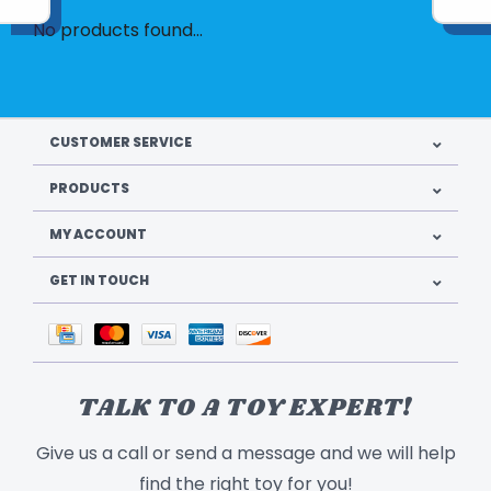
No products found...
CUSTOMER SERVICE
PRODUCTS
MY ACCOUNT
GET IN TOUCH
TALK TO A TOY EXPERT!
Give us a call or send a message and we will help
find the right toy for you!