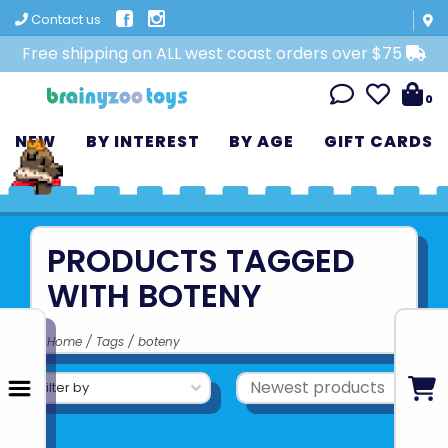
Contact us
Free shipping on ALL west coast orders over $75
0
NEW
BY INTEREST
BY AGE
GIFT CARDS
PRODUCTS TAGGED
WITH BOTENY
Home
/
Tags
/
boteny
Filter by