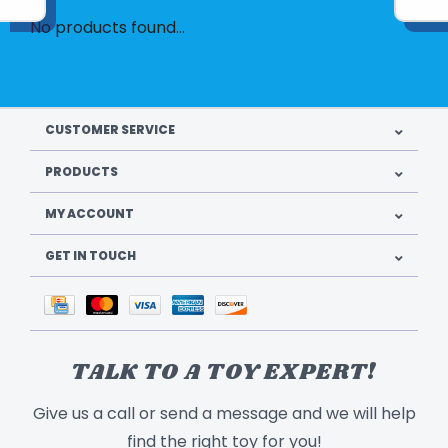
No products found...
CUSTOMER SERVICE
PRODUCTS
MY ACCOUNT
GET IN TOUCH
TALK TO A TOY EXPERT!
Give us a call or send a message and we will help
find the right toy for you!