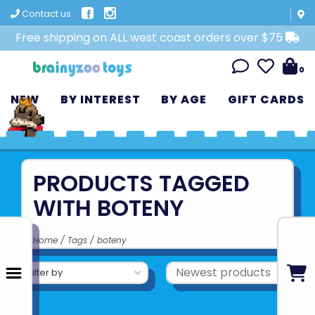
Contact us
Free shipping on ALL west coast orders over $75
0
NEW
BY INTEREST
BY AGE
GIFT CARDS
PRODUCTS TAGGED
WITH BOTENY
Home
/
Tags
/
boteny
Filter by