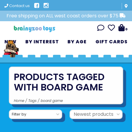
Contact us
Free shipping on ALL west coast orders over $75
0
NEW
BY INTEREST
BY AGE
GIFT CARDS
PRODUCTS TAGGED
WITH BOARD GAME
Home
/
Tags
/
board game
Filter by