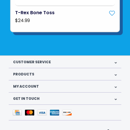
T-Rex Bone Toss
$24.99
CUSTOMER SERVICE
PRODUCTS
MY ACCOUNT
GET IN TOUCH