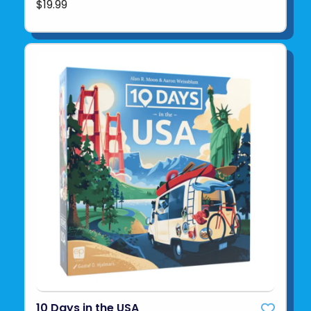
$19.99
10 Days in the USA