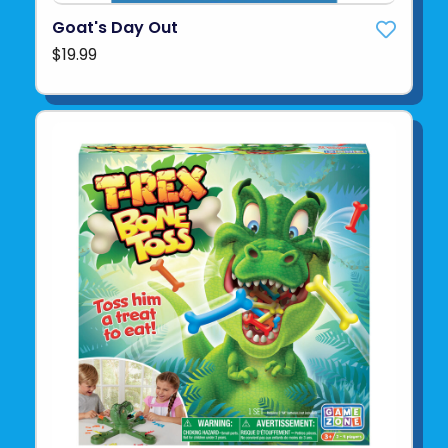
Goat's Day Out
$19.99