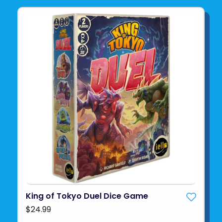
King of Tokyo Duel Dice Game
$24.99