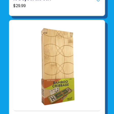
$29.99