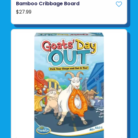
Bamboo Cribbage Board
$27.99