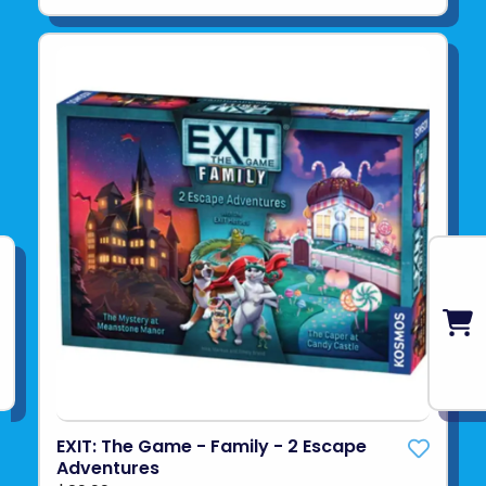
EXIT: The Game - Family - 2 Escape
Adventures