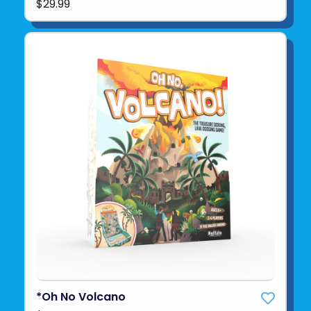
$29.99
*Oh No Volcano