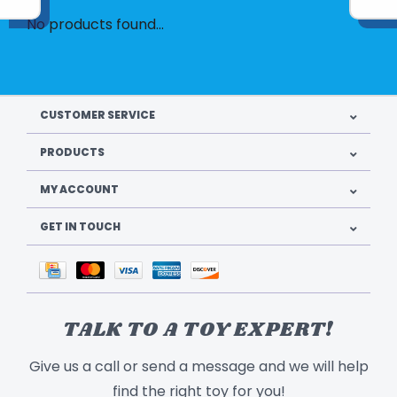
No products found...
CUSTOMER SERVICE
PRODUCTS
MY ACCOUNT
GET IN TOUCH
TALK TO A TOY EXPERT!
Give us a call or send a message and we will help
find the right toy for you!