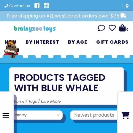
Contact us
Free shipping on ALL west coast orders over $75
0
NEW
BY INTEREST
BY AGE
GIFT CARDS
PRODUCTS TAGGED
WITH BLUE WHALE
Home
/
Tags
/
blue whale
Filter by