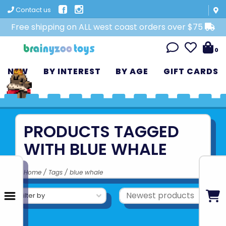
Contact us
Free shipping on ALL west coast orders over $75
0
NEW
BY INTEREST
BY AGE
GIFT CARDS
PRODUCTS TAGGED
WITH BLUE WHALE
Home
/
Tags
/
blue whale
Filter by