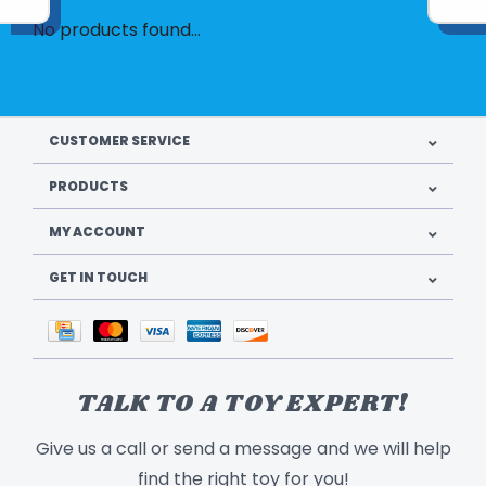
No products found...
CUSTOMER SERVICE
PRODUCTS
MY ACCOUNT
GET IN TOUCH
TALK TO A TOY EXPERT!
Give us a call or send a message and we will help
find the right toy for you!