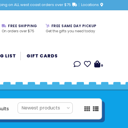
ping on ALL west coast orders over $75
Locations
FREE SHIPPING
FREE SAME DAY PICKUP
On orders over $75
Get the gifts you need today
G LIST
GIFT CARDS
0
sults