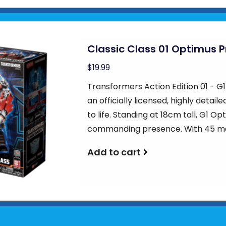
Classic Class 01 Optimus 
$19.99
Transformers Action Edition 01 - G
an officially licensed, highly detail
to life. Standing at 18cm tall, G1 
commanding presence. With 45 mo
Add to cart