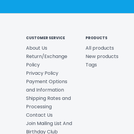
CUSTOMER SERVICE
PRODUCTS
About Us
All products
Return/Exchange
New products
Policy
Tags
Privacy Policy
Payment Options
and Information
Shipping Rates and
Processing
Contact Us
Join Mailing List And
Birthday Club