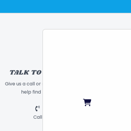
TALK TO A TOY EXPERT!
Give us a call or send a message and we will
help find the right toy for you!
Call
Chat
Email