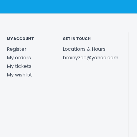
MY ACCOUNT
GET IN TOUCH
Register
Locations & Hours
My orders
brainyzoo@yahoo.com
My tickets
My wishlist