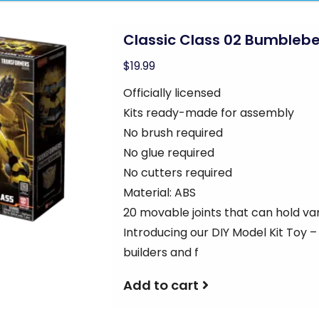
Classic Class 02 Bumbleb
$19.99
Officially licensed
Kits ready-made for assembly
No brush required
No glue required
No cutters required
Material: ABS
20 movable joints that can hold va
Introducing our DIY Model Kit Toy 
builders and f
Add to cart