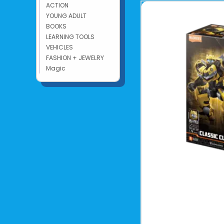
ACTION
YOUNG ADULT
BOOKS
LEARNING TOOLS
VEHICLES
FASHION + JEWELRY
Magic