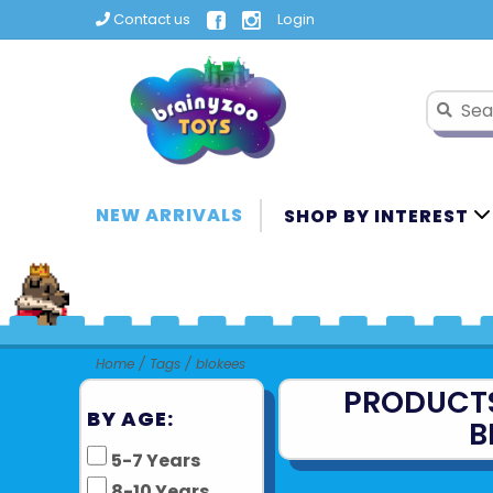
Contact us
Login
NEW ARRIVALS
SHOP BY INTEREST
Home
/
Tags
/
blokees
PRODUCT
BY AGE:
B
5-7 Years
8-10 Years