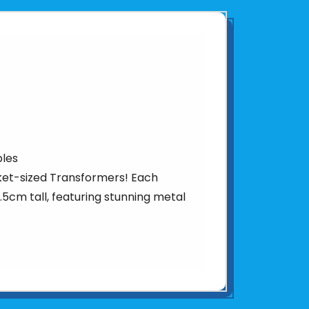
bles
ket-sized Transformers! Each
 5.5cm tall, featuring stunning metal