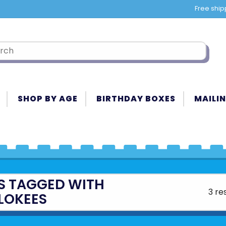
Free ship
SHOP BY AGE
BIRTHDAY BOXES
MAILIN
S TAGGED WITH
3 re
LOKEES