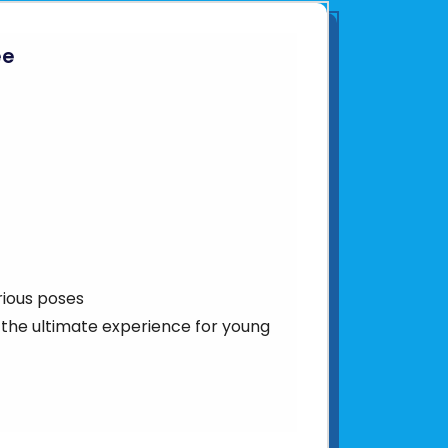
ee
rious poses
– the ultimate experience for young