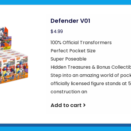
Defender V01
$4.99
100% Official Transformers
Perfect Pocket Size
Super Poseable
Hidden Treasures & Bonus Collecti
Step into an amazing world of poc
officially licensed figure stands at
construction an
Add to cart