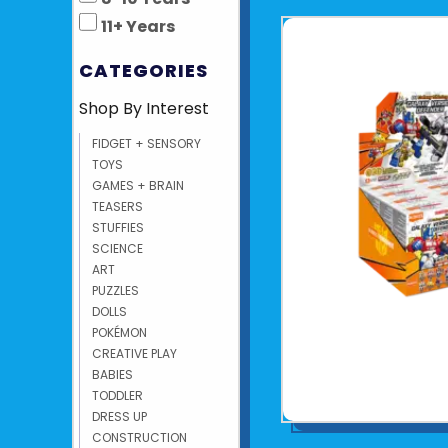
11+ Years
CATEGORIES
Shop By Interest
FIDGET + SENSORY
TOYS
GAMES + BRAIN
TEASERS
STUFFIES
SCIENCE
ART
PUZZLES
DOLLS
POKÉMON
CREATIVE PLAY
BABIES
TODDLER
DRESS UP
CONSTRUCTION