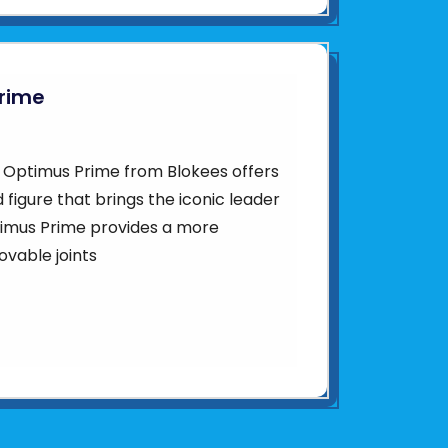
Prime
1 Optimus Prime from Blokees offers
ed figure that brings the iconic leader
Optimus Prime provides a more
vable joints