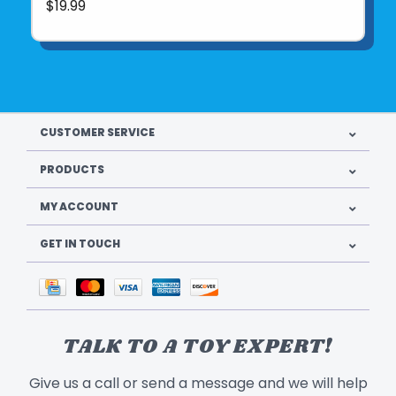
$19.99
CUSTOMER SERVICE
PRODUCTS
MY ACCOUNT
GET IN TOUCH
TALK TO A TOY EXPERT!
Give us a call or send a message and we will help