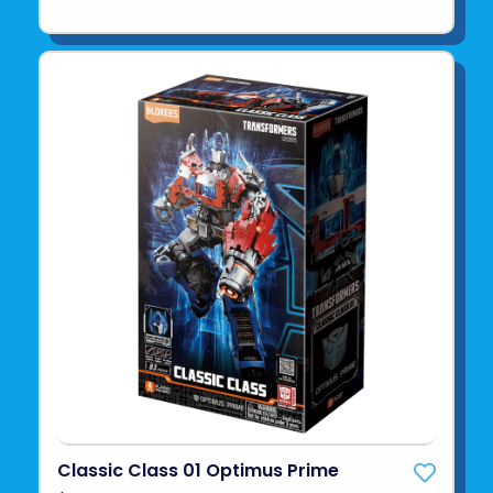
Classic Class 01 Optimus Prime