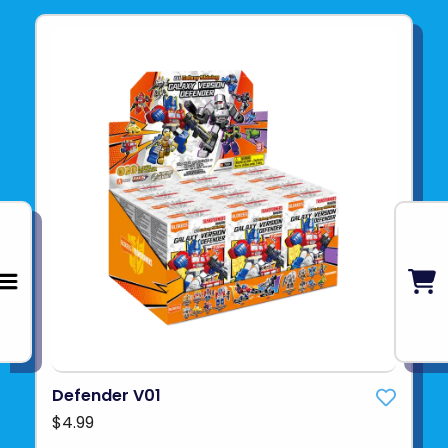
Defender V01
$4.99