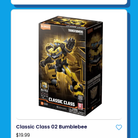
Classic Class 02 Bumblebee
$19.99