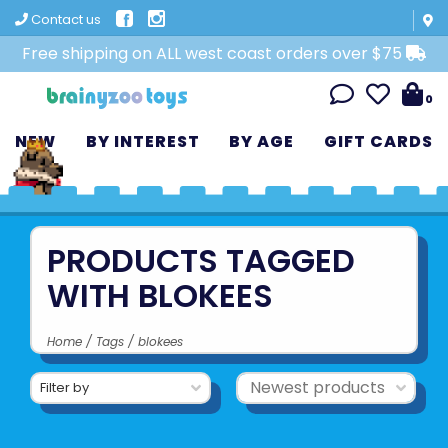
Contact us
Free shipping on ALL west coast orders over $75
0
NEW
BY INTEREST
BY AGE
GIFT CARDS
PRODUCTS TAGGED
WITH BLOKEES
Home
/
Tags
/
blokees
Filter by