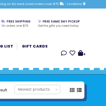
ping on ALL west coast orders over $75
Locations
FREE SHIPPING
FREE SAME DAY PICKUP
On orders over $75
Get the gifts you need today
G LIST
GIFT CARDS
0
esult