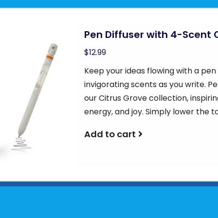
Pen Diffuser with 4-Scent 
$12.99
Keep your ideas flowing with a pen t
invigorating scents as you write. P
our Citrus Grove collection, inspiri
energy, and joy. Simply lower the ta
Add to cart