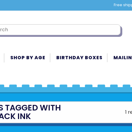
Free ship
SHOP BY AGE
BIRTHDAY BOXES
MAILIN
S TAGGED WITH
1 r
ACK INK