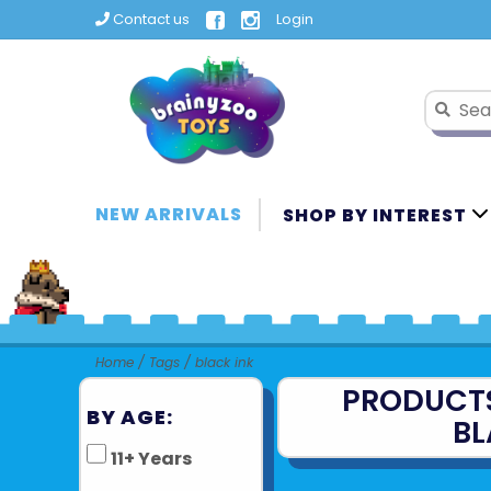
Contact us
Login
NEW ARRIVALS
SHOP BY INTEREST
Home
/
Tags
/
black ink
PRODUCT
BY AGE:
BL
11+ Years