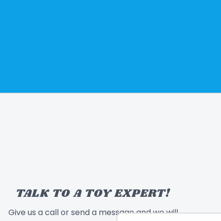
TALK TO A TOY EXPERT!
Give us a call or send a message and we will