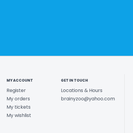
MY ACCOUNT
GET IN TOUCH
Register
Locations & Hours
My orders
brainyzoo@yahoo.com
My tickets
My wishlist