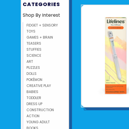
CATEGORIES
Shop By Interest
FIDGET + SENSORY
TOYS
GAMES + BRAIN
TEASERS
STUFFIES
SCIENCE
ART
PUZZLES
DOLLS
POKÉMON
CREATIVE PLAY
BABIES
TODDLER
DRESS UP
CONSTRUCTION
ACTION
YOUNG ADULT
BOOKS