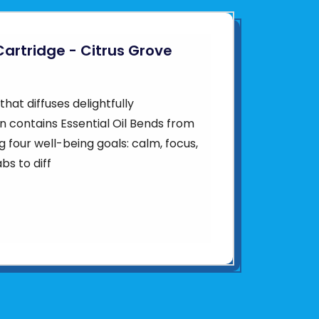
Cartridge - Citrus Grove
hat diffuses delightfully
en contains Essential Oil Bends from
ng four well-being goals: calm, focus,
bs to diff