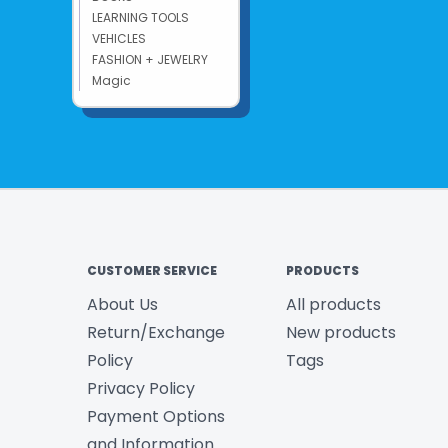
LEARNING TOOLS
VEHICLES
FASHION + JEWELRY
Magic
CUSTOMER SERVICE
PRODUCTS
About Us
All products
Return/Exchange
New products
Policy
Tags
Privacy Policy
Payment Options
and Information