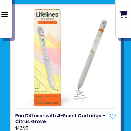
Pen Diffuser with 4-Scent Cartridge -
Citrus Grove
$12.99