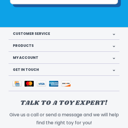
CUSTOMER SERVICE
PRODUCTS
MY ACCOUNT
GET IN TOUCH
TALK TO A TOY EXPERT!
Give us a call or send a message and we will help
find the right toy for you!