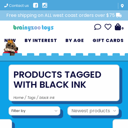
Contact us
Free shipping on ALL west coast orders over $75
0
NEW
BY INTEREST
BY AGE
GIFT CARDS
PRODUCTS TAGGED
WITH BLACK INK
Home
/
Tags
/
black ink
Filter by