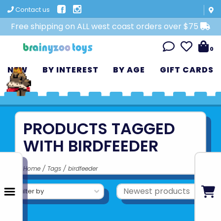
Contact us
Free shipping on ALL west coast orders over $75
0
NEW
BY INTEREST
BY AGE
GIFT CARDS
PRODUCTS TAGGED
WITH BIRDFEEDER
Home
/
Tags
/
birdfeeder
Filter by