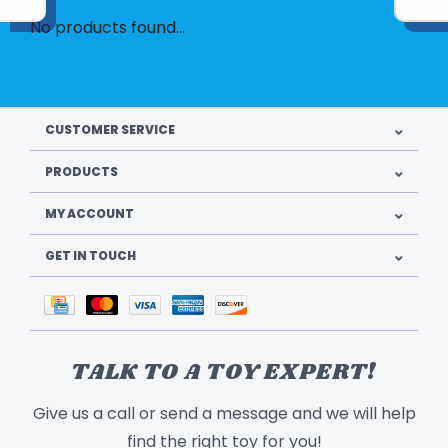
No products found...
CUSTOMER SERVICE
PRODUCTS
MY ACCOUNT
GET IN TOUCH
TALK TO A TOY EXPERT!
Give us a call or send a message and we will help
find the right toy for you!