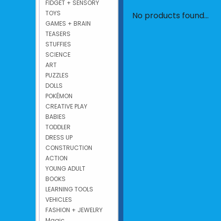
FIDGET + SENSORY
TOYS
No products found...
GAMES + BRAIN
TEASERS
STUFFIES
SCIENCE
ART
PUZZLES
DOLLS
POKÉMON
CREATIVE PLAY
BABIES
TODDLER
DRESS UP
CONSTRUCTION
ACTION
YOUNG ADULT
BOOKS
LEARNING TOOLS
VEHICLES
FASHION + JEWELRY
Magic