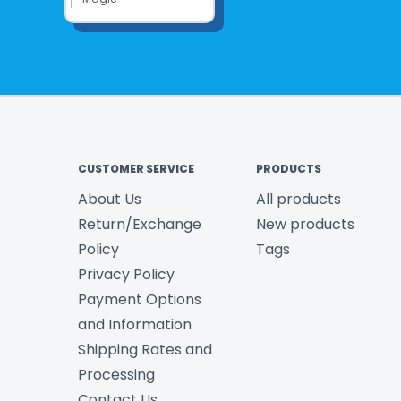
CUSTOMER SERVICE
PRODUCTS
About Us
All products
Return/Exchange
New products
Policy
Tags
Privacy Policy
Payment Options
and Information
Shipping Rates and
Processing
Contact Us