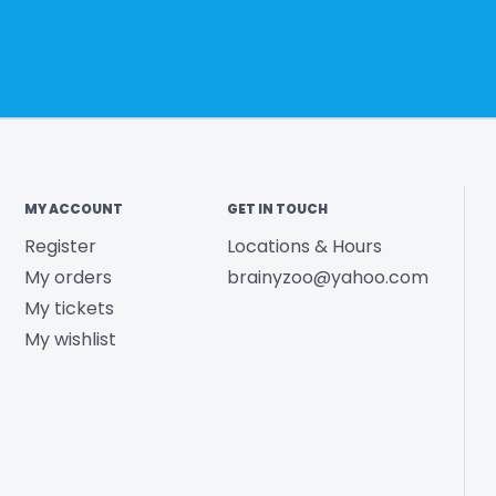
MY ACCOUNT
GET IN TOUCH
Register
Locations & Hours
My orders
brainyzoo@yahoo.com
My tickets
My wishlist