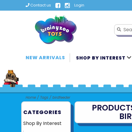
Contact us
Login
NEW ARRIVALS
SHOP BY INTEREST
Home
/
Tags
/
birdfeeder
PRODUCT
CATEGORIES
BI
Shop By Interest