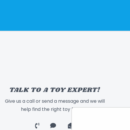
TALK TO A TOY EXPERT!
Give us a call or send a message and we will
help find the right toy for you!