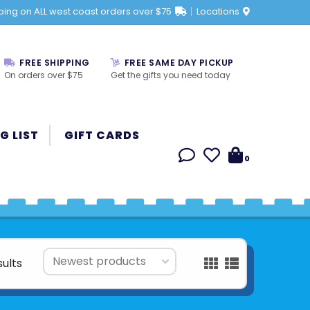
ping on ALL west coast orders over $75
Locations
FREE SHIPPING
FREE SAME DAY PICKUP
On orders over $75
Get the gifts you need today
G LIST
GIFT CARDS
0
sults