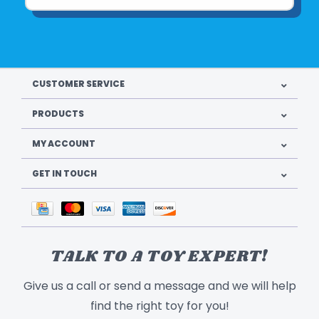
CUSTOMER SERVICE
PRODUCTS
MY ACCOUNT
GET IN TOUCH
TALK TO A TOY EXPERT!
Give us a call or send a message and we will help
find the right toy for you!