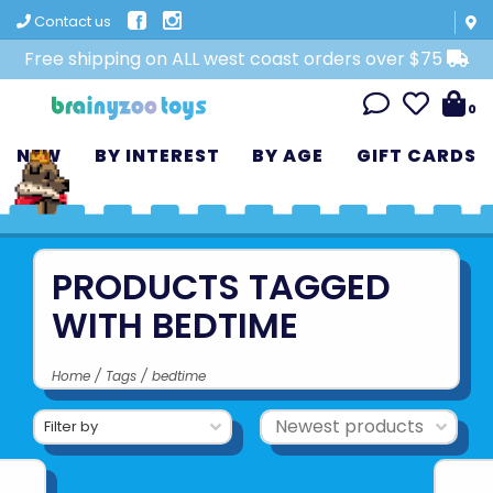
Contact us
Free shipping on ALL west coast orders over $75
0
NEW
BY INTEREST
BY AGE
GIFT CARDS
PRODUCTS TAGGED
WITH BEDTIME
Home
/
Tags
/
bedtime
Filter by