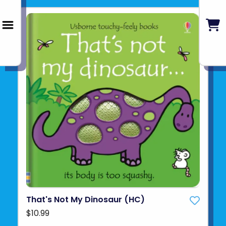
That's Not My Dinosaur (HC)
$10.99