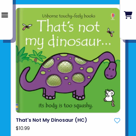
That's Not My Dinosaur (HC)
$10.99