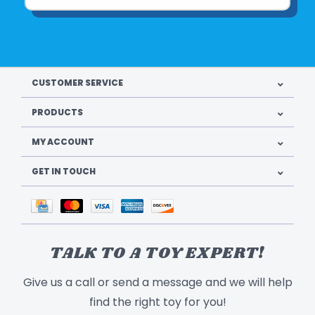
CUSTOMER SERVICE
PRODUCTS
MY ACCOUNT
GET IN TOUCH
TALK TO A TOY EXPERT!
Give us a call or send a message and we will help
find the right toy for you!