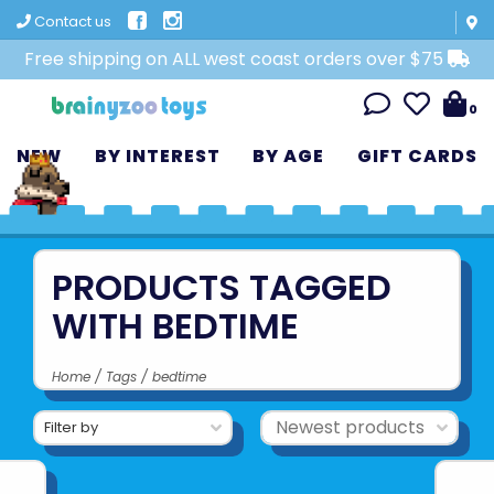
Contact us
Free shipping on ALL west coast orders over $75
0
NEW
BY INTEREST
BY AGE
GIFT CARDS
PRODUCTS TAGGED
WITH BEDTIME
Home
/
Tags
/
bedtime
Filter by