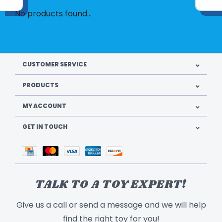
No products found...
CUSTOMER SERVICE
PRODUCTS
MY ACCOUNT
GET IN TOUCH
TALK TO A TOY EXPERT!
Give us a call or send a message and we will help
find the right toy for you!