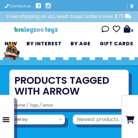
Contact us
Free shipping on ALL west coast orders over $75
0
NEW
BY INTEREST
BY AGE
GIFT CARDS
PRODUCTS TAGGED
WITH ARROW
Home
/
Tags
/
arrow
Filter by