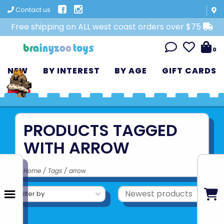
Contact us
Free shipping on ALL west coast orders over $75
0
NEW
BY INTEREST
BY AGE
GIFT CARDS
PRODUCTS TAGGED
WITH ARROW
Home
/
Tags
/
arrow
Filter by