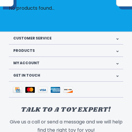
No products found...
CUSTOMER SERVICE
PRODUCTS
MY ACCOUNT
GET IN TOUCH
TALK TO A TOY EXPERT!
Give us a call or send a message and we will help
find the right toy for you!