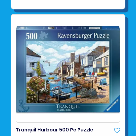
Tranquil Harbour 500 Pc Puzzle