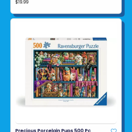
$19.99
Precious Porcelain Pups 500 Pc