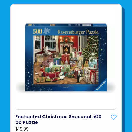
Enchanted Christmas Seasonal 500
pc Puzzle
$19.99