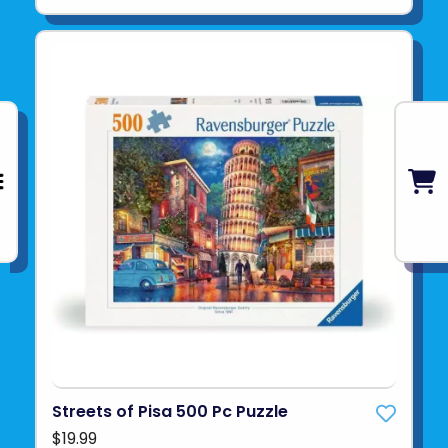
Streets of Pisa 500 Pc Puzzle
$19.99