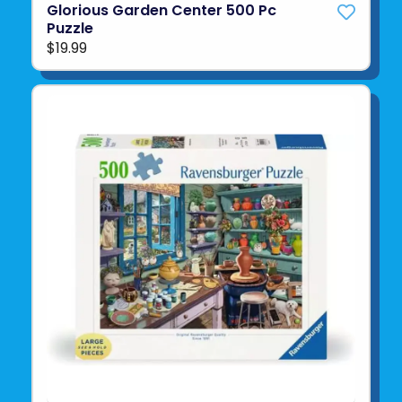
Glorious Garden Center 500 Pc
Puzzle
$19.99