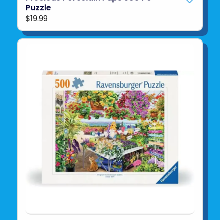
Puzzle
$19.99