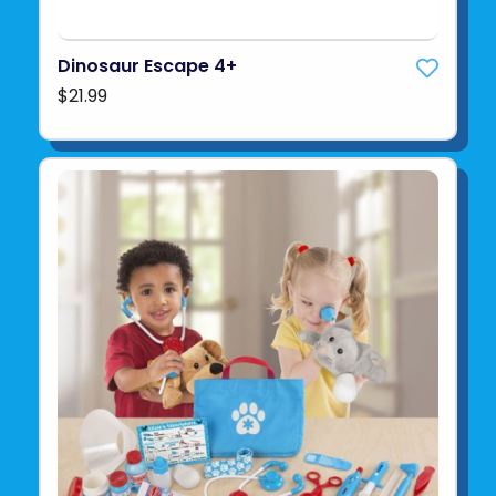
Dinosaur Escape 4+
$21.99