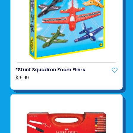
*Stunt Squadron Foam Fliers
$19.99