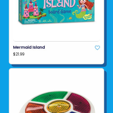
Mermaid Island
$21.99