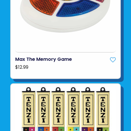
Max The Memory Game
$12.99