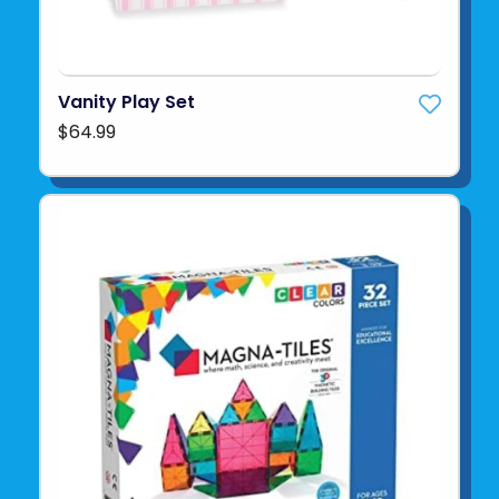
Vanity Play Set
$64.99