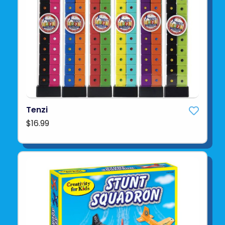
Tenzi
$16.99