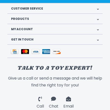
CUSTOMER SERVICE
PRODUCTS
MY ACCOUNT
GET IN TOUCH
TALK TO A TOY EXPERT!
Give us a call or send a message and we will help
find the right toy for you!
Call
Chat
Email