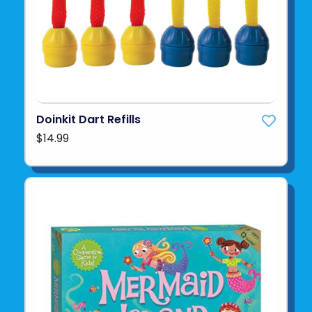
Doinkit Dart Refills
$14.99