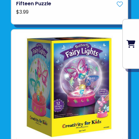
Fifteen Puzzle
$3.99