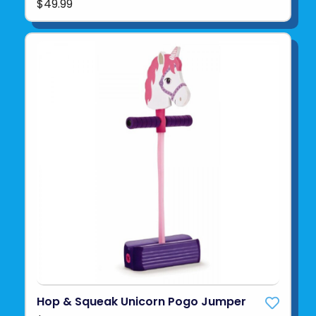
$49.99
Hop & Squeak Unicorn Pogo Jumper