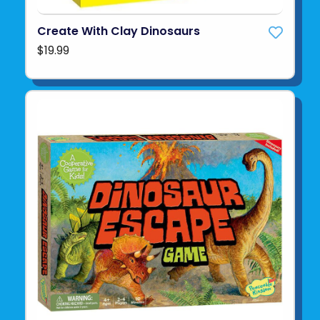
Create With Clay Dinosaurs
$19.99