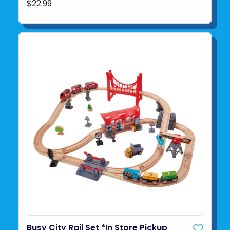
$22.99
Busy City Rail Set *In Store Pickup