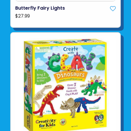
Butterfly Fairy Lights
$27.99