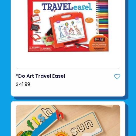
*Do Art Travel Easel
$41.99