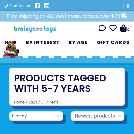
Contact us
Free shipping on ALL west coast orders over $75
0
NEW
BY INTEREST
BY AGE
GIFT CARDS
PRODUCTS TAGGED
WITH 5-7 YEARS
Home
/
Tags
/
5-7 Years
Filter by