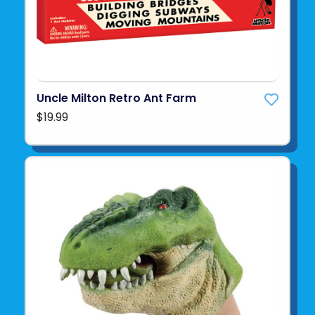
Uncle Milton Retro Ant Farm
$19.99