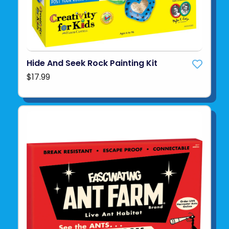
Hide And Seek Rock Painting Kit
$17.99