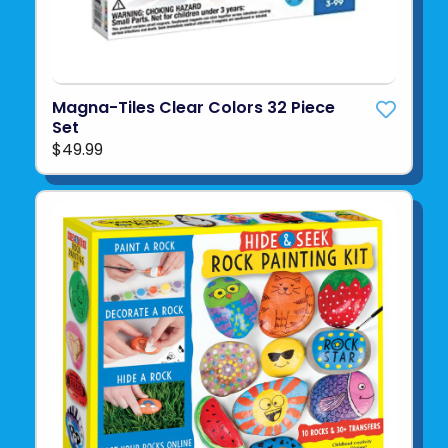
Magna-Tiles Clear Colors 32 Piece
Set
$49.99