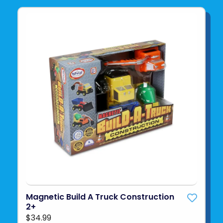
Magnetic Build A Truck Construction
2+
$34.99