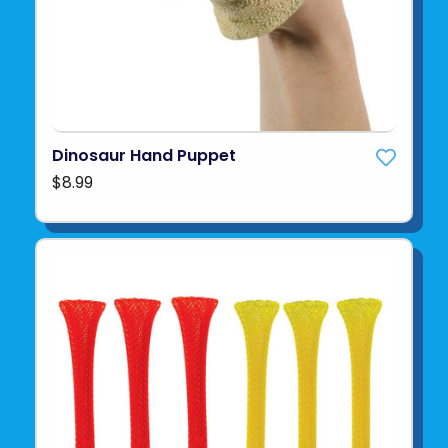
Dinosaur Hand Puppet
$8.99