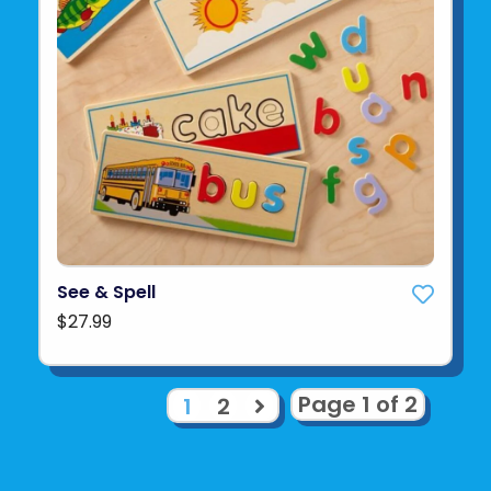
See & Spell
$27.99
Page 1 of 2
1
2