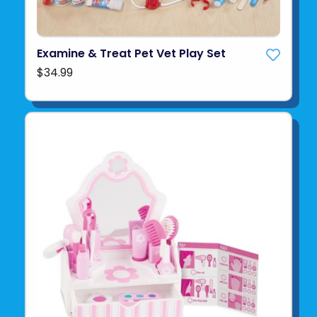
Examine & Treat Pet Vet Play Set
$34.99