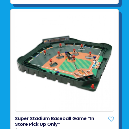
Super Stadium Baseball Game *In
Store Pick Up Only*