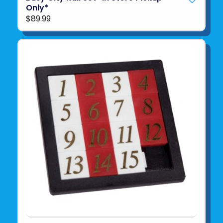
Only*
$89.99