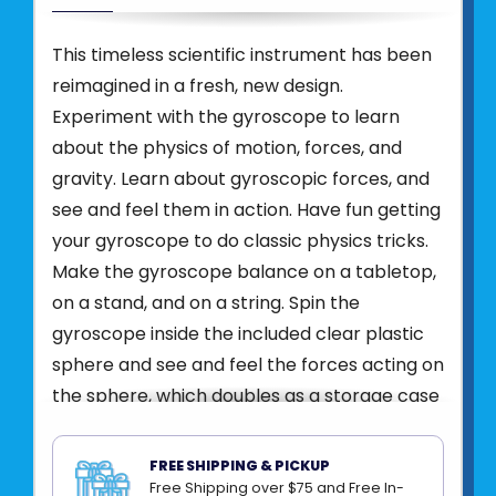
This timeless scientific instrument has been
reimagined in a fresh, new design.
Experiment with the gyroscope to learn
about the physics of motion, forces, and
gravity. Learn about gyroscopic forces, and
see and feel them in action. Have fun getting
your gyroscope to do classic physics tricks.
Make the gyroscope balance on a tabletop,
on a stand, and on a string. Spin the
gyroscope inside the included clear plastic
sphere and see and feel the forces acting on
the sphere, which doubles as a storage case
for your gyroscope.
This 12-Pack Bundle includes (12) individually
FREE SHIPPING & PICKUP
Free Shipping over $75 and Free In-