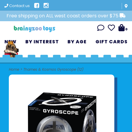
Contact us
Free shipping on ALL west coast orders over $75
0
NEW
BY INTEREST
BY AGE
GIFT CARDS
Home
>
Thames & Kosmos Gyroscope (12)