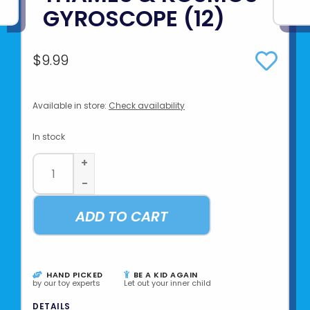
GYROSCOPE (12)
$9.99
Available in store:
Check availability
In stock
+
-
ADD TO CART
HAND PICKED
BE A KID AGAIN
by our toy experts
Let out your inner child
DETAILS