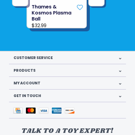
Thames &
See more from
THAMES & KOSMOS
Kosmos Plasma
Ball
$32.99
CUSTOMER SERVICE
PRODUCTS
MY ACCOUNT
GET IN TOUCH
TALK TO A TOY EXPERT!