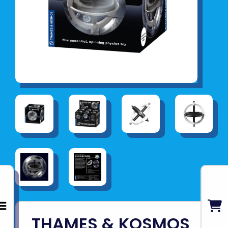
THAMES & KOSMOS