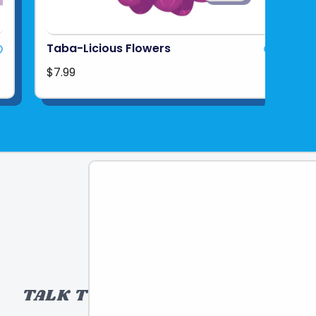
Taba-Licious Flowers
$7.99
TALK TO A TOY EXPERT!