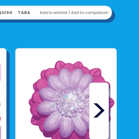
QUISH
﹒
TABA
Add to wishlist
/
Add to comparison
>