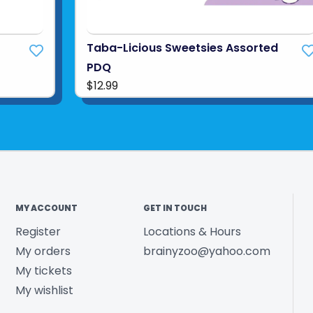
Taba-Licious Sweetsies Assorted
PDQ
$12.99
MY ACCOUNT
GET IN TOUCH
Register
Locations & Hours
My orders
brainyzoo@yahoo.com
My tickets
My wishlist