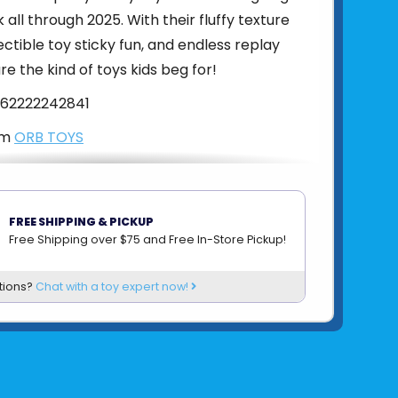
k all through 2025. With their fluffy texture
ectible toy sticky fun, and endless replay
re the kind of toys kids beg for!
62222242841
om
ORB TOYS
FREE SHIPPING & PICKUP
Free Shipping over $75 and Free In-Store Pickup!
tions?
Chat with a toy expert now!