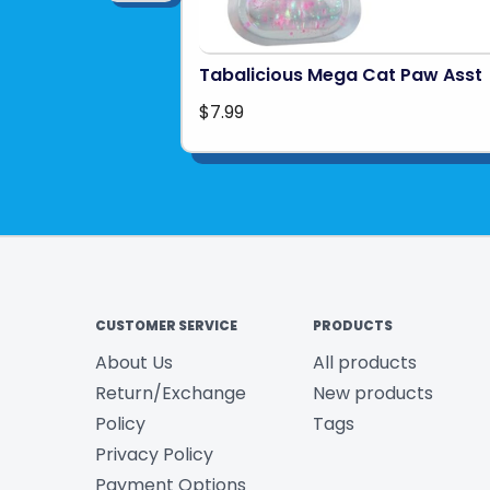
Tabalicious Mega Cat Paw Asst
$7.99
CUSTOMER SERVICE
PRODUCTS
About Us
All products
Return/Exchange
New products
Policy
Tags
Privacy Policy
Payment Options