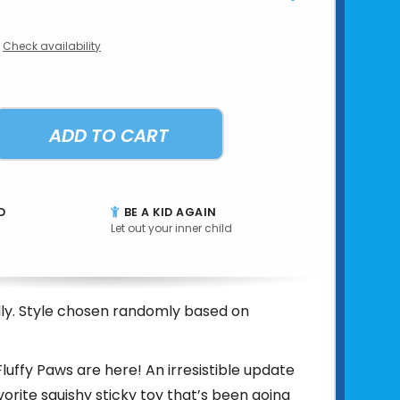
Check availability
ADD TO CART
D
BE A KID AGAIN
Let out your inner child
ally. Style chosen randomly based on
Fluffy Paws are here! An irresistible update
vorite squishy sticky toy that’s been going