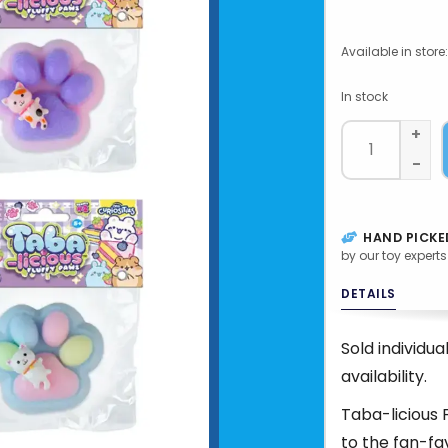
Available in store:
In stock
+
-
HAND PICKE
by our toy experts
DETAILS
Sold individu
availability.
Taba-licious 
to the fan-fa