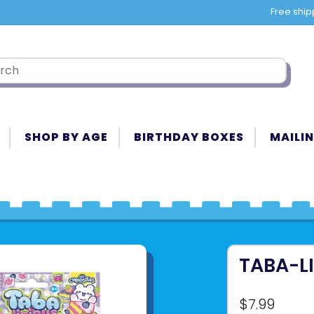
Free ship
SHOP BY AGE
BIRTHDAY BOXES
MAILIN
TABA-L
$7.99