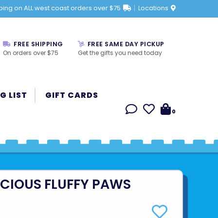
ping on ALL west coast orders over $75
Locations
FREE SHIPPING
FREE SAME DAY PICKUP
On orders over $75
Get the gifts you need today
G LIST
GIFT CARDS
0
ICIOUS FLUFFY PAWS