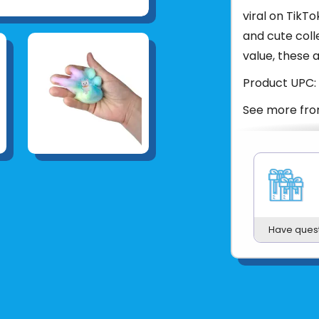
viral on TikTo
and cute coll
value, these a
Product UPC:
See more fr
Have ques