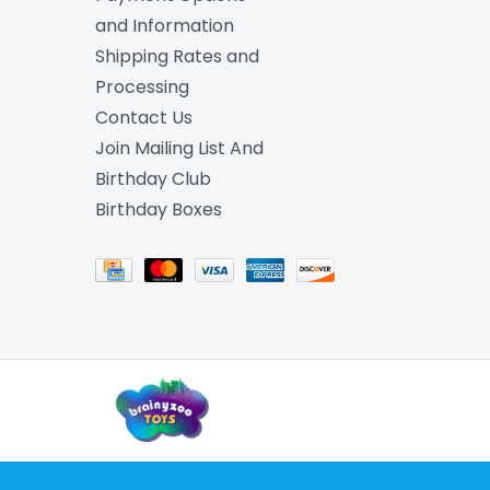
and Information
Shipping Rates and
Processing
Contact Us
Join Mailing List And
Birthday Club
Birthday Boxes