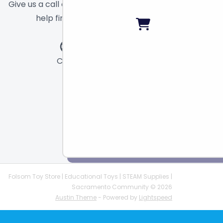
Give us a call or send a message and we will
help find the right toy for you!
Call
Chat
Email
Folsom Toy Store | Educational Toys | STEAM Supplies |
Sacramento Community © 2026
Austin Theme
- Powered by
Lightspeed