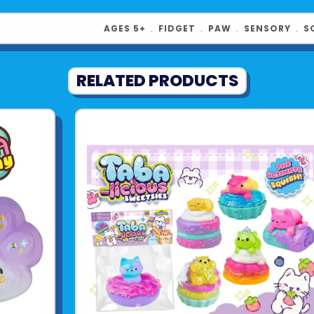
AGES 5+
﹒
FIDGET
﹒
PAW
﹒
SENSORY
﹒
S
RELATED PRODUCTS