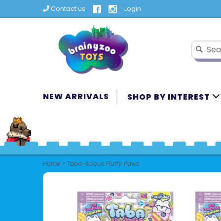
Contact us
Login
NEW ARRIVALS
SHOP BY INTEREST
Home
>
Taba-licious Fluffy Paws