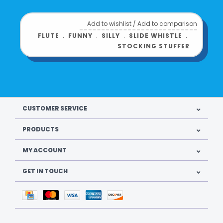
Add to wishlist
/
Add to comparison
FLUTE
﹒
FUNNY
﹒
SILLY
﹒
SLIDE WHISTLE
﹒
STOCKING STUFFER
CUSTOMER SERVICE
PRODUCTS
MY ACCOUNT
GET IN TOUCH