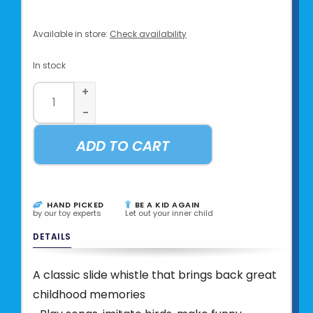
Available in store:
Check availability
In stock
+
-
ADD TO CART
HAND PICKED
BE A KID AGAIN
by our toy experts
Let out your inner child
DETAILS
A classic slide whistle that brings back great
childhood memories