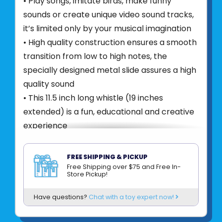
• Play songs, imitate birds, make funny
sounds or create unique video sound tracks,
it’s limited only by your musical imagination
• High quality construction ensures a smooth
transition from low to high notes, the
specially designed metal slide assures a high
quality sound
• This 11.5 inch long whistle (19 inches
extended) is a fun, educational and creative
experience
Product UPC:
019649221257
FREE SHIPPING & PICKUP
See more from
SCHYLLING
Free Shipping over $75 and Free In-
Store Pickup!
Have questions?
Chat with a toy expert now!