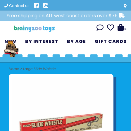
Contact us
Free shipping on ALL west coast orders over $75
0
NEW
BY INTEREST
BY AGE
GIFT CARDS
Home
>
Large Slide Whistle