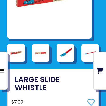
LARGE SLIDE
WHISTLE
$7.99