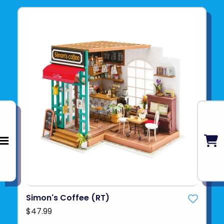
Simon's Coffee (RT)
$47.99