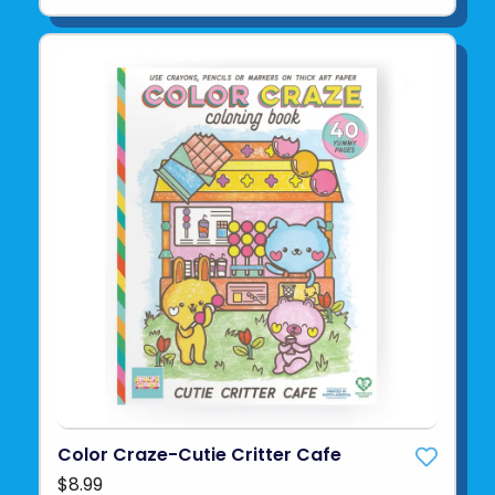
Color Craze-Cutie Critter Cafe
$8.99