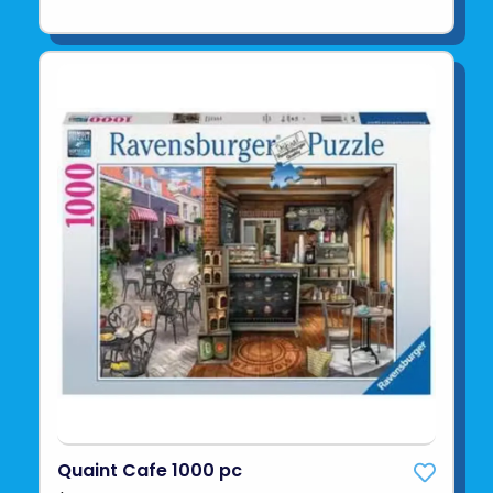
Quaint Cafe 1000 pc