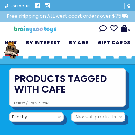
Contact us
Free shipping on ALL west coast orders over $75
0
NEW
BY INTEREST
BY AGE
GIFT CARDS
PRODUCTS TAGGED
WITH CAFE
Home
/
Tags
/
cafe
Filter by