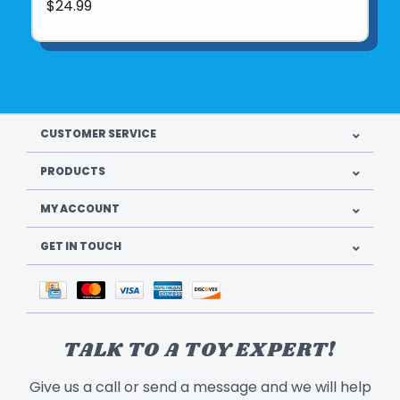
$24.99
CUSTOMER SERVICE
PRODUCTS
MY ACCOUNT
GET IN TOUCH
TALK TO A TOY EXPERT!
Give us a call or send a message and we will help