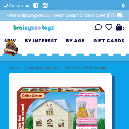
Contact us
Free shipping on ALL west coast orders over $75
0
NEW
BY INTEREST
BY AGE
GIFT CARDS
Home
>
CC Sky Blue Terrace Gift Set *In StorePickup Only*