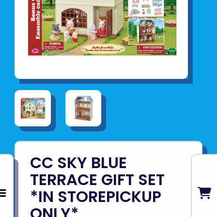
CC SKY BLUE
TERRACE GIFT SET
*IN STOREPICKUP
ONLY*