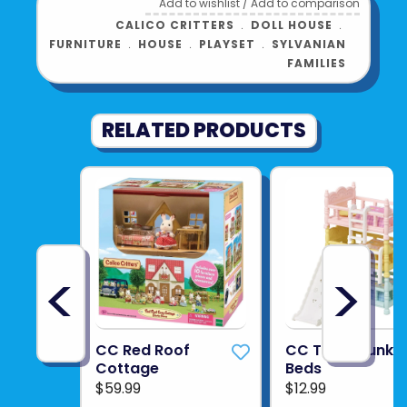
Add to wishlist
/
Add to comparison
CALICO CRITTERS
﹒
DOLL HOUSE
﹒
FURNITURE
﹒
HOUSE
﹒
PLAYSET
﹒
SYLVANIAN
FAMILIES
RELATED PRODUCTS
<
>
CC Red Roof
CC Triple Bunk
Cottage
Beds
$59.99
$12.99