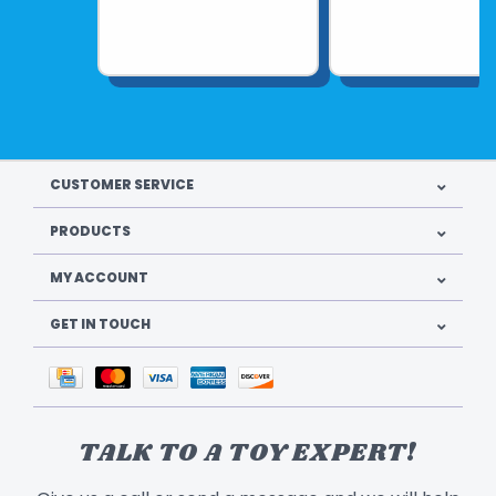
CUSTOMER SERVICE
PRODUCTS
MY ACCOUNT
GET IN TOUCH
TALK TO A TOY EXPERT!