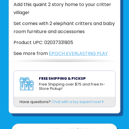
Add this quaint 2 story home to your critter
village!
Set comes with 2 elephant critters and baby
room furniture and accessories
Product UPC:
02037331905
See more from
EPOCH EVERLASTING PLAY
FREE SHIPPING & PICKUP
Free Shipping over $75 and Free In-
Store Pickup!
Have questions?
Chat with a toy expert now!