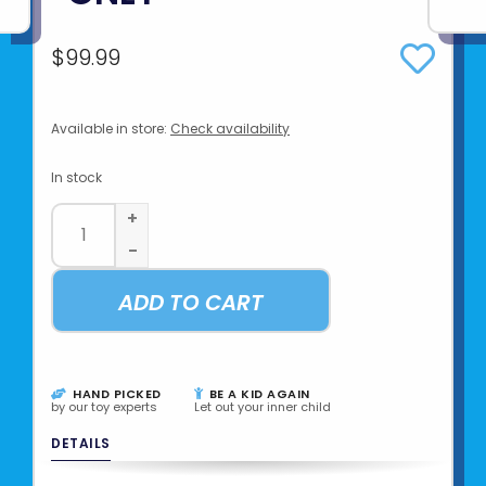
$99.99
Available in store:
Check availability
In stock
+
-
ADD TO CART
HAND PICKED
BE A KID AGAIN
by our toy experts
Let out your inner child
DETAILS